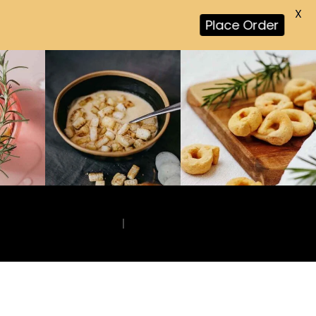
X
Place Order
|