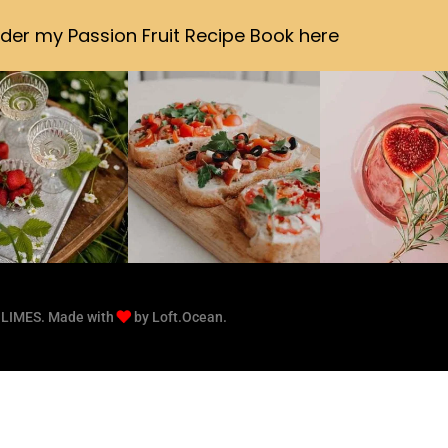
der my Passion Fruit Recipe Book here
 LIMES. Made with
by Loft.Ocean.