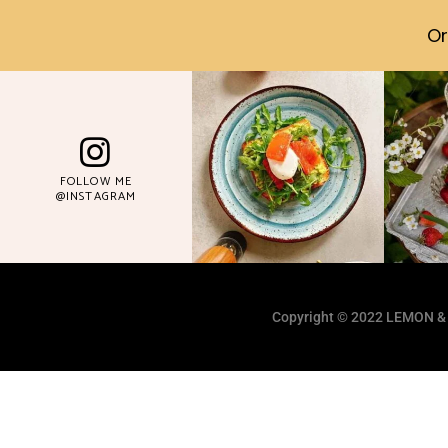
Or
FOLLOW ME
@INSTAGRAM
Copyright © 2022 LEMON &