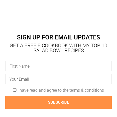
SIGN UP FOR EMAIL UPDATES
GET A FREE E-COOKBOOK WITH MY TOP 10
SALAD BOWL RECIPES
I have read and agree to the terms & conditions
SUBSCRIBE