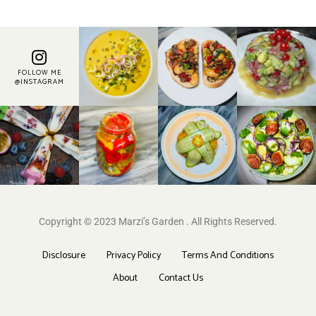
FOLLOW ME
@INSTAGRAM
Copyright © 2023 Marzi’s Garden . All Rights Reserved.
Disclosure
Privacy Policy
Terms And Conditions
About
Contact Us