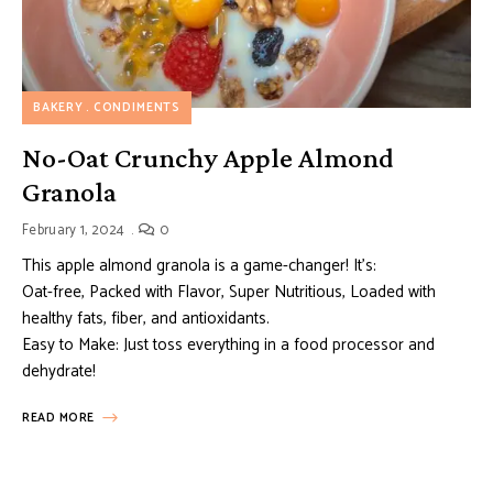
BAKERY
CONDIMENTS
No-Oat Crunchy Apple Almond
Granola
February 1, 2024
0
This apple almond granola is a game-changer! It’s:
Oat-free, Packed with Flavor, Super Nutritious, Loaded with
healthy fats, fiber, and antioxidants.
Easy to Make: Just toss everything in a food processor and
dehydrate!
READ MORE