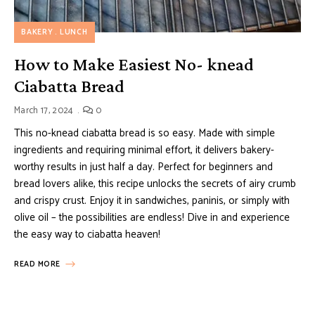
BAKERY
LUNCH
How to Make Easiest No- knead
Ciabatta Bread
March 17, 2024
0
This no-knead ciabatta bread is so easy. Made with simple
ingredients and requiring minimal effort, it delivers bakery-
worthy results in just half a day. Perfect for beginners and
bread lovers alike, this recipe unlocks the secrets of airy crumb
and crispy crust. Enjoy it in sandwiches, paninis, or simply with
olive oil – the possibilities are endless! Dive in and experience
the easy way to ciabatta heaven!
READ MORE