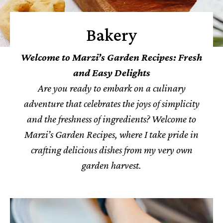
Bakery
Welcome to Marzi’s Garden Recipes: Fresh
and Easy Delights
Are you ready to embark on a culinary
adventure that celebrates the joys of simplicity
and the freshness of ingredients? Welcome to
Marzi’s Garden Recipes, where I take pride in
crafting delicious dishes from my very own
garden harvest.