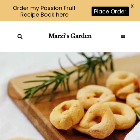
X
Order my Passion Fruit
Place Order
Recipe Book here
Marzi's Garden