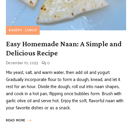
BAKERY
LUNCH
Easy Homemade Naan: A Simple and
Delicious Recipe
December 10, 2023
0
Mix yeast, salt, and warm water, then add oil and yogurt.
Gradually incorporate flour to form a dough, knead, and let it
rest for an hour. Divide the dough, roll out into naan shapes,
and cook in a hot pan, flipping once bubbles form. Brush with
garlic olive oil and serve hot. Enjoy the soft, flavorful naan with
your favorite dishes or as a snack.
READ MORE