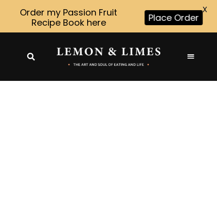
X
Order my Passion Fruit
Place Order
Recipe Book here