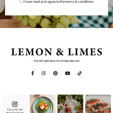
I have read and agree to the terms & conditions
FOLLOW ME
@INSTAGRAM