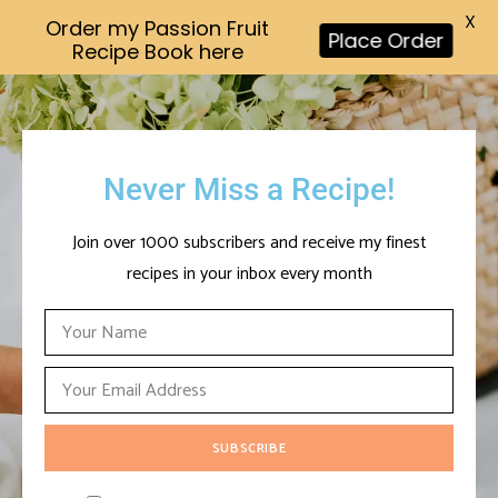
X
Order my Passion Fruit
Place Order
Recipe Book here
Never Miss a Recipe!
Join over 1000 subscribers and receive my finest
recipes in your inbox every month