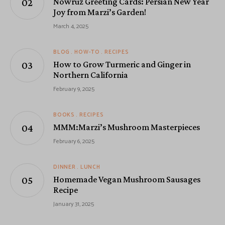
Nowruz Greeting Cards: Persian New Year
Joy from Marzi’s Garden!
March 4, 2025
BLOG
HOW-TO
RECIPES
How to Grow Turmeric and Ginger in
Northern California
February 9, 2025
BOOKS
RECIPES
MMM:Marzi’s Mushroom Masterpieces
February 6, 2025
DINNER
LUNCH
Homemade Vegan Mushroom Sausages
Recipe
January 31, 2025