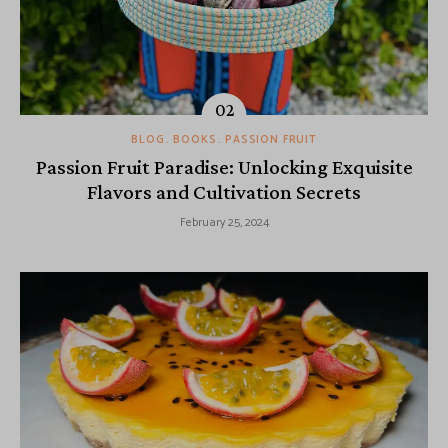
BLOG
BOOKS
PASSION FRUIT
Passion Fruit Paradise: Unlocking Exquisite
Flavors and Cultivation Secrets
February 25, 2024