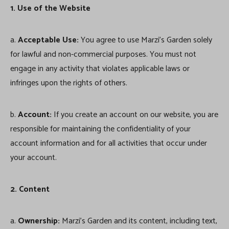
1. Use of the Website
a.
Acceptable Use:
You agree to use Marzi’s Garden solely
for lawful and non-commercial purposes. You must not
engage in any activity that violates applicable laws or
infringes upon the rights of others.
b.
Account:
If you create an account on our website, you are
responsible for maintaining the confidentiality of your
account information and for all activities that occur under
your account.
2. Content
a.
Ownership:
Marzi’s Garden and its content, including text,