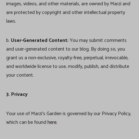
images, videos, and other materials, are owned by Marzi and
are protected by copyright and other intellectual property
laws.
b.
User-Generated Content:
You may submit comments
and user-generated content to our blog. By doing so, you
grant us a non-exclusive, royalty-free, perpetual, irrevocable,
and worldwide license to use, modify, publish, and distribute
your content.
3. Privacy
Your use of Marzi’s Garden is governed by our Privacy Policy,
which can be found
here
.