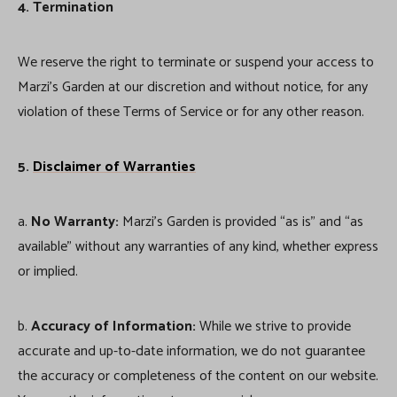
4. Termination
We reserve the right to terminate or suspend your access to
Marzi’s Garden at our discretion and without notice, for any
violation of these Terms of Service or for any other reason.
5.
Disclaimer of Warranties
a.
No Warranty:
Marzi’s Garden is provided “as is” and “as
available” without any warranties of any kind, whether express
or implied.
b.
Accuracy of Information:
While we strive to provide
accurate and up-to-date information, we do not guarantee
the accuracy or completeness of the content on our website.