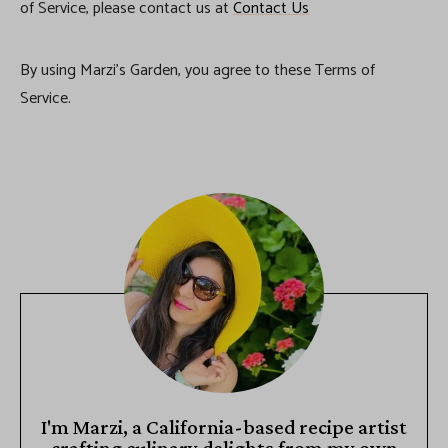
of Service, please contact us at
Contact Us
By using Marzi’s Garden, you agree to these Terms of
Service.
I'm Marzi, a California-based recipe artist