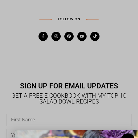
FOLLOW ON
SIGN UP FOR EMAIL UPDATES
GET A FREE E-COOKBOOK WITH MY TOP 10
SALAD BOWL RECIPES