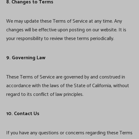
8. Changes to Terms
We may update these Terms of Service at any time. Any
changes will be effective upon posting on our website. It is
your responsibility to review these terms periodically.
9. Governing Law
These Terms of Service are governed by and construed in
accordance with the laws of the State of California, without
regard to its conflict of law principles.
10. Contact Us
If you have any questions or concerns regarding these Terms