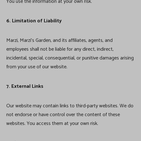
You use the information at your own risk.
6. Limitation of Liability
Marzi, Marzi’s Garden, and its affiliates, agents, and
employees shall not be liable for any direct, indirect,
incidental, special, consequential, or punitive damages arising
from your use of our website.
7. External Links
Our website may contain links to third-party websites. We do
not endorse or have control over the content of these
websites. You access them at your own risk.