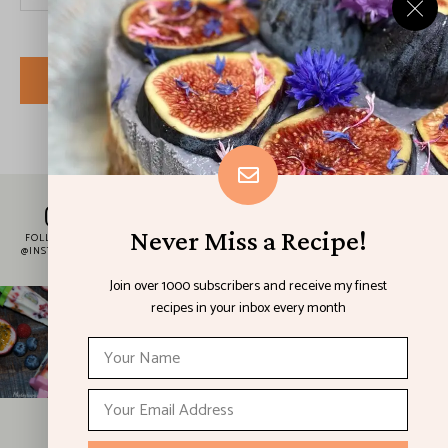
I have read and agree to the terms & conditions
SUBSCRIBE
Never Miss a Recipe!
FOLLOW ME
@INSTAGRAM
Join over 1000 subscribers and receive my finest
recipes in your inbox every month