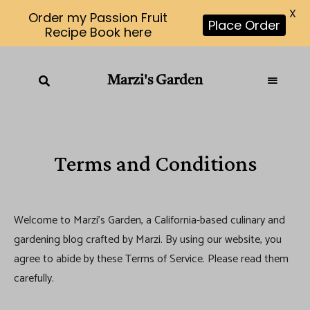
X
Order my Passion Fruit
Place Order
Recipe Book here
Marzi's Garden
Terms and Conditions
Welcome to Marzi’s Garden, a California-based culinary and
gardening blog crafted by Marzi. By using our website, you
agree to abide by these Terms of Service. Please read them
carefully.