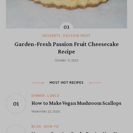
DESSERTS
PASSION FRUIT
Garden-Fresh Passion Fruit Cheesecake
Recipe
October 11, 2023
MOST HOT RECIPES
DINNER
LUNCH
How to Make Vegan Mushroom Scallops
November 22, 2025
BLOG
HOW-TO