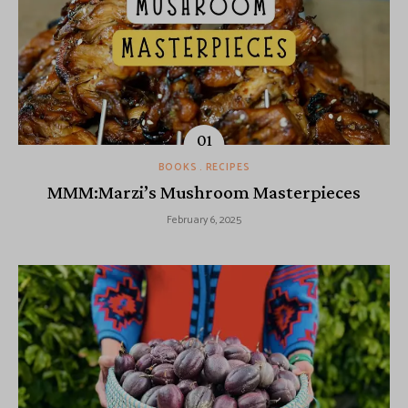
BOOKS
RECIPES
MMM:Marzi’s Mushroom Masterpieces
February 6, 2025