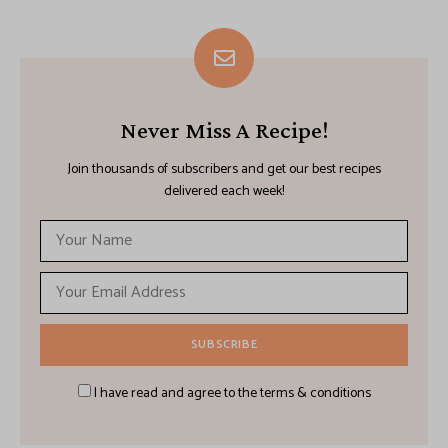
Never Miss A Recipe!
Join thousands of subscribers and get our best recipes
delivered each week!
I have read and agree to the terms & conditions