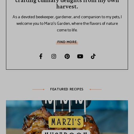
crafting culinary delights from my own
harvest.
As a devoted beekeeper, gardener, and companion to my pets, I
welcome you to Marzi's Garden, where the flavors of nature
come to life.
FIND MORE
FEATURED RECIPES