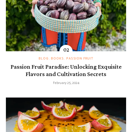
BLOG
BOOKS
PASSION FRUIT
Passion Fruit Paradise: Unlocking Exquisite
Flavors and Cultivation Secrets
February 25, 2024