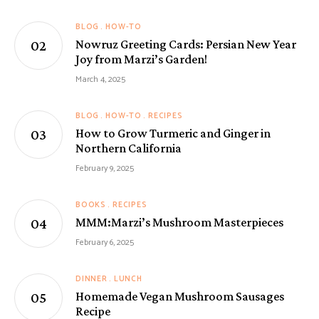
BLOG
HOW-TO
Nowruz Greeting Cards: Persian New Year
Joy from Marzi’s Garden!
March 4, 2025
BLOG
HOW-TO
RECIPES
How to Grow Turmeric and Ginger in
Northern California
February 9, 2025
BOOKS
RECIPES
MMM:Marzi’s Mushroom Masterpieces
February 6, 2025
DINNER
LUNCH
Homemade Vegan Mushroom Sausages
Recipe