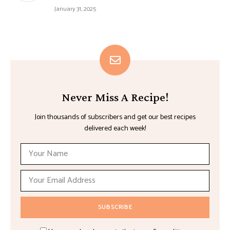
January 31, 2025
Never Miss A Recipe!
Join thousands of subscribers and get our best recipes
delivered each week!