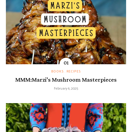
BOOKS
RECIPES
MMM:Marzi’s Mushroom Masterpieces
February 6, 2025