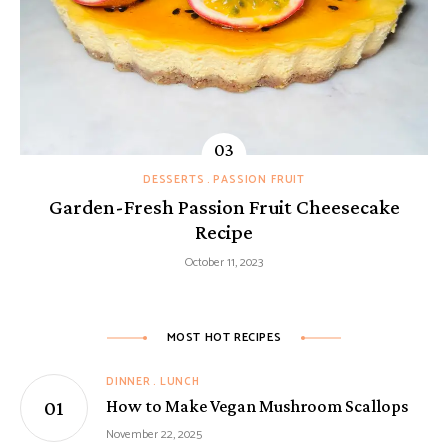
DESSERTS
PASSION FRUIT
Garden-Fresh Passion Fruit Cheesecake
Recipe
October 11, 2023
MOST HOT RECIPES
DINNER
LUNCH
How to Make Vegan Mushroom Scallops
November 22, 2025