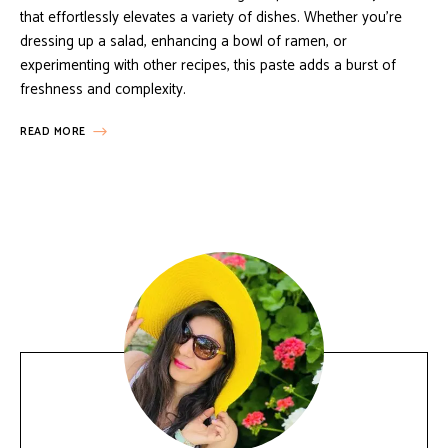
that effortlessly elevates a variety of dishes. Whether you’re
dressing up a salad, enhancing a bowl of ramen, or
experimenting with other recipes, this paste adds a burst of
freshness and complexity.
READ MORE