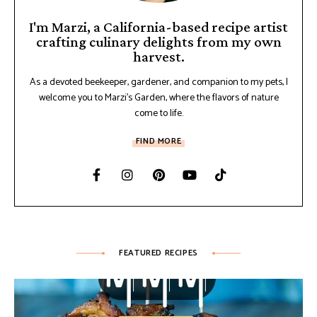
I'm Marzi, a California-based recipe artist
crafting culinary delights from my own
harvest.
As a devoted beekeeper, gardener, and companion to my pets, I
welcome you to Marzi's Garden, where the flavors of nature
come to life.
FIND MORE
FEATURED RECIPES