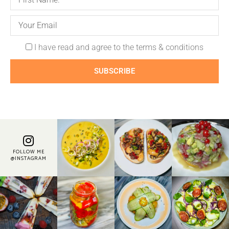
I have read and agree to the terms & conditions
SUBSCRIBE
FOLLOW ME
@INSTAGRAM