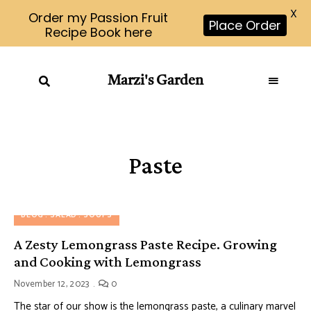
X
Order my Passion Fruit
Place Order
Recipe Book here
Marzi's Garden
Paste
BLOG
SALAD
SOUPS
A Zesty Lemongrass Paste Recipe. Growing
and Cooking with Lemongrass
November 12, 2023
0
The star of our show is the lemongrass paste, a culinary marvel