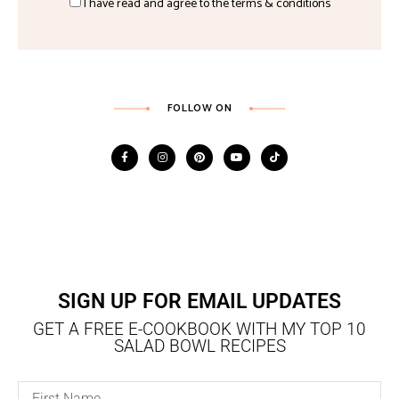
I have read and agree to the terms & conditions
FOLLOW ON
SIGN UP FOR EMAIL UPDATES
GET A FREE E-COOKBOOK WITH MY TOP 10
SALAD BOWL RECIPES