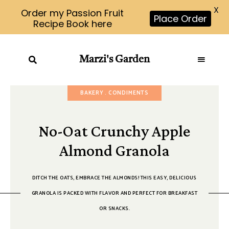
X
Order my Passion Fruit
Place Order
Recipe Book here
Marzi's Garden
BAKERY
CONDIMENTS
No-Oat Crunchy Apple
Almond Granola
DITCH THE OATS, EMBRACE THE ALMONDS! THIS EASY, DELICIOUS
GRANOLA IS PACKED WITH FLAVOR AND PERFECT FOR BREAKFAST
OR SNACKS.