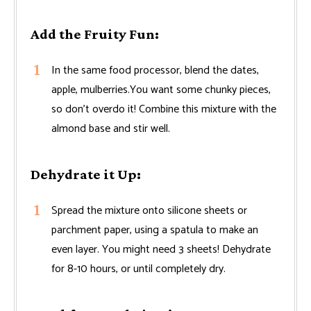
Add the Fruity Fun:
In the same food processor, blend the dates,
apple, mulberries.You want some chunky pieces,
so don't overdo it! Combine this mixture with the
almond base and stir well.
Dehydrate it Up:
Spread the mixture onto silicone sheets or
parchment paper, using a spatula to make an
even layer. You might need 3 sheets! Dehydrate
for 8-10 hours, or until completely dry.