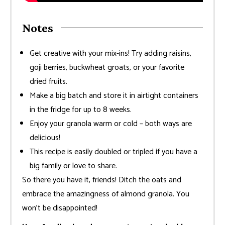
Notes
Get creative with your mix-ins! Try adding raisins,
goji berries, buckwheat groats, or your favorite
dried fruits.
Make a big batch and store it in airtight containers
in the fridge for up to 8 weeks.
Enjoy your granola warm or cold – both ways are
delicious!
This recipe is easily doubled or tripled if you have a
big family or love to share.
So there you have it, friends! Ditch the oats and
embrace the amazingness of almond granola. You
won’t be disappointed!