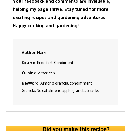
Your feedback and comments are invaluable,
helping my page thrive. Stay tuned for more
exciting recipes and gardening adventures.
Happy cooking and gardening!
Author:
Marzi
Course:
Breakfast, Condiment
Cuisine:
American
Keyword:
Almond granola, condimment,
Granola, No oat almond apple granola, Snacks
Did you make this recipe?