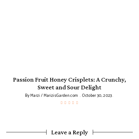
Passion Fruit Honey Crisplets: A Crunchy,
Sweet and Sour Delight
By
Marzi / MarizisGarden.com
October 30, 2023
Leave a Reply