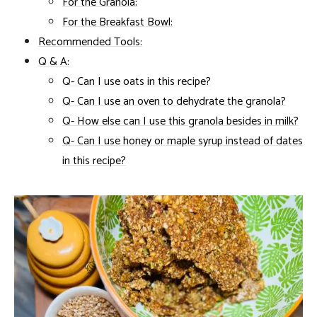
For the Granola:
For the Breakfast Bowl:
Recommended Tools:
Q & A:
Q- Can I use oats in this recipe?
Q- Can I use an oven to dehydrate the granola?
Q- How else can I use this granola besides in milk?
Q- Can I use honey or maple syrup instead of dates
in this recipe?