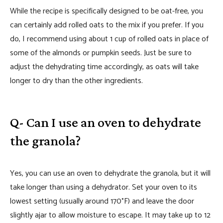
While the recipe is specifically designed to be oat-free, you
can certainly add rolled oats to the mix if you prefer. If you
do, I recommend using about 1 cup of rolled oats in place of
some of the almonds or pumpkin seeds. Just be sure to
adjust the dehydrating time accordingly, as oats will take
longer to dry than the other ingredients.
Q- Can I use an oven to dehydrate
the granola?
Yes, you can use an oven to dehydrate the granola, but it will
take longer than using a dehydrator. Set your oven to its
lowest setting (usually around 170°F) and leave the door
slightly ajar to allow moisture to escape. It may take up to 12