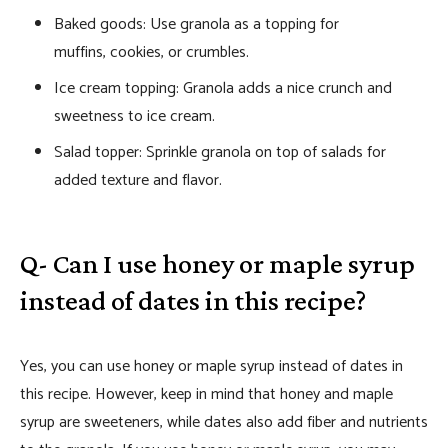
Baked goods: Use granola as a topping for
muffins, cookies, or crumbles.
Ice cream topping: Granola adds a nice crunch and
sweetness to ice cream.
Salad topper: Sprinkle granola on top of salads for
added texture and flavor.
Q- Can I use honey or maple syrup
instead of dates in this recipe?
Yes, you can use honey or maple syrup instead of dates in
this recipe. However, keep in mind that honey and maple
syrup are sweeteners, while dates also add fiber and nutrients