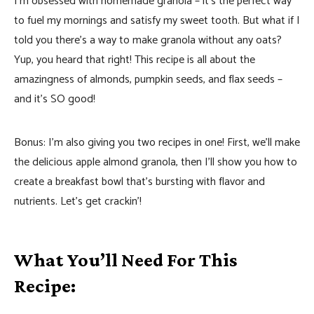
I’m obsessed with homemade granola – it’s the perfect way
to fuel my mornings and satisfy my sweet tooth. But what if I
told you there’s a way to make granola without any oats?
Yup, you heard that right! This recipe is all about the
amazingness of almonds, pumpkin seeds, and flax seeds –
and it’s SO good!
Bonus: I’m also giving you two recipes in one! First, we’ll make
the delicious apple almond granola, then I’ll show you how to
create a breakfast bowl that’s bursting with flavor and
nutrients. Let’s get crackin’!
What You’ll Need For This
Recipe: