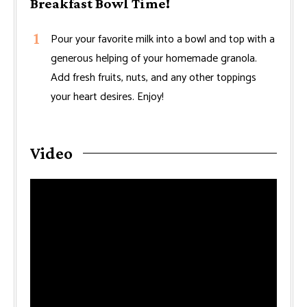
Breakfast Bowl Time!
Pour your favorite milk into a bowl and top with a
generous helping of your homemade granola.
Add fresh fruits, nuts, and any other toppings
your heart desires. Enjoy!
Video