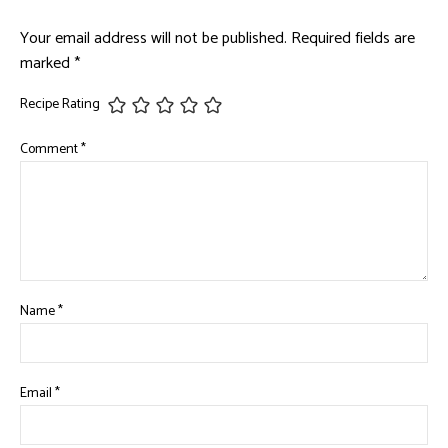
Your email address will not be published.
Required fields are
marked
*
Recipe Rating
Comment
*
Name
*
Email
*