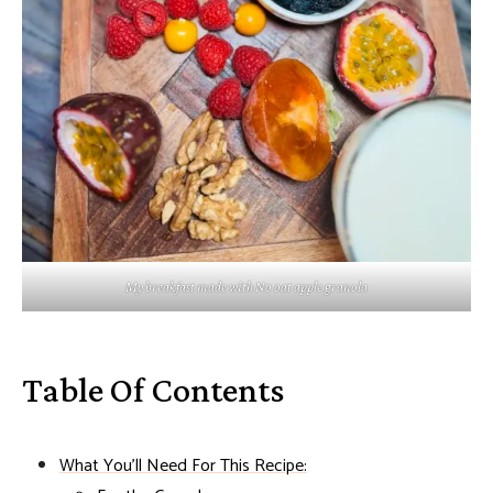
My breakfast made with No oat apple granola
Table Of Contents
What You'll Need For This Recipe: