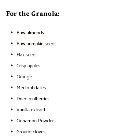
For the Granola:
Raw almonds
Raw pumpkin seeds
Flax seeds
Crisp apples
Orange
Medjool dates
Dried mulberries
Vanilla extract
Cinnamon Powder
Ground cloves