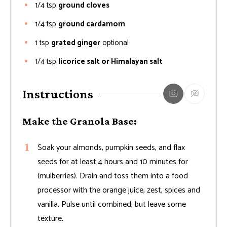
1/4
tsp
ground cloves
1/4
tsp
ground cardamom
1
tsp
grated ginger
optional
1/4
tsp
licorice salt or Himalayan salt
Instructions
Make the Granola Base:
Soak your almonds, pumpkin seeds, and flax
seeds for at least 4 hours and 10 minutes for
(mulberries). Drain and toss them into a food
processor with the orange juice, zest, spices and
vanilla. Pulse until combined, but leave some
texture.