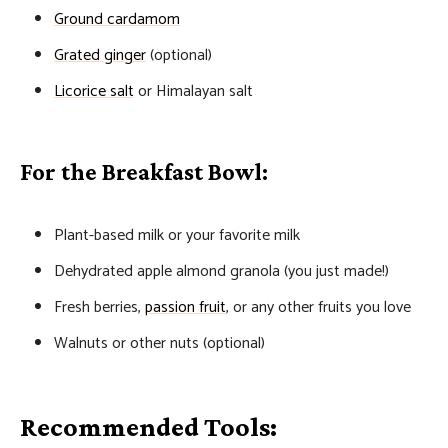
Ground cardamom
Grated ginger
(optional)
Licorice salt
or Himalayan salt
For the Breakfast Bowl:
Plant-based milk or your favorite milk
Dehydrated apple almond granola (you just made!)
Fresh berries,
passion fruit
, or any other fruits you love
Walnuts or other nuts (optional)
Recommended Tools: