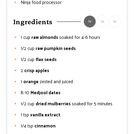
Ninja food processor
Ingredients
1x
2x
3x
1
cup
raw almonds
soaked for 4-6 hours
1/2
cup
raw pumpkin seeds
1/2
cup
flax seeds
2
crisp apples
1
orange
zested and juiced
8-10
Medjool dates
1/2
cup
dried mulberries
soaked for 5 minutes
1
tsp
vanilla extract
1/4
tsp
cinnamon