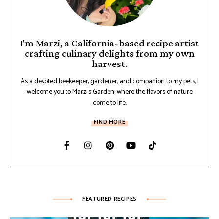
I'm Marzi, a California-based recipe artist
crafting culinary delights from my own
harvest.
As a devoted beekeeper, gardener, and companion to my pets, I
welcome you to Marzi's Garden, where the flavors of nature
come to life.
FIND MORE
FEATURED RECIPES