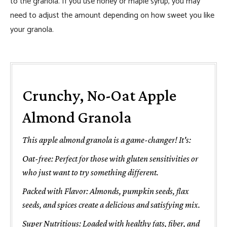
to the granola. If you use honey or maple syrup, you may
need to adjust the amount depending on how sweet you like
your granola.
Crunchy, No-Oat Apple
Almond Granola
This apple almond granola is a game-changer! It's:
Oat-free: Perfect for those with gluten sensitivities or
who just want to try something different.
Packed with Flavor: Almonds, pumpkin seeds, flax
seeds, and spices create a delicious and satisfying mix.
Super Nutritious: Loaded with healthy fats, fiber, and