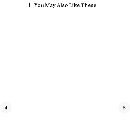
You May Also Like These