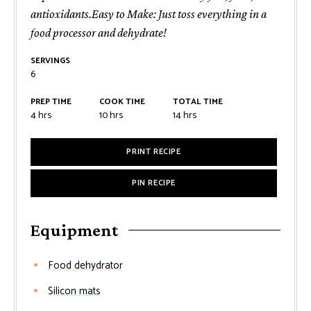
antioxidants.Easy to Make: Just toss everything in a
food processor and dehydrate!
SERVINGS
6
PREP TIME
COOK TIME
TOTAL TIME
4
hrs
10
hrs
14
hrs
PRINT RECIPE
PIN RECIPE
Equipment
Food dehydrator
Silicon mats