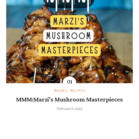
BOOKS
RECIPES
MMM:Marzi’s Mushroom Masterpieces
February 6, 2025