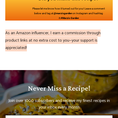
Please let me know how it turned out for you! Leave a comment
below and tag at
@marzisgarden
on Instagram and hashtag
it
#Marzis Garden
As an Amazon influencer, I earn a commission through
product links at no extra cost to you—your support is
appreciated!
Never Miss a Recipe!
Join over 1000 subscribers and receive my finest recipes in
your inbox every month