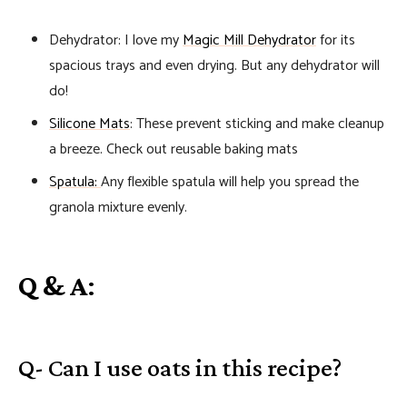
Dehydrator: I love my
Magic Mill Dehydrator
for its
spacious trays and even drying. But any dehydrator will
do!
Silicone Mats
: These prevent sticking and make cleanup
a breeze. Check out reusable baking mats
Spatula:
Any flexible spatula will help you spread the
granola mixture evenly.
Q & A
:
Q- Can I use oats in this recipe?