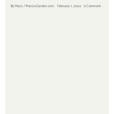
By
Marzi / MarizisGarden.com
February 1, 2024
0 Comment