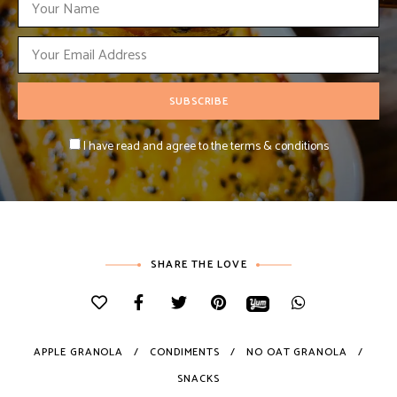
I have read and agree to the terms & conditions
SHARE THE LOVE
APPLE GRANOLA
CONDIMENTS
NO OAT GRANOLA
SNACKS