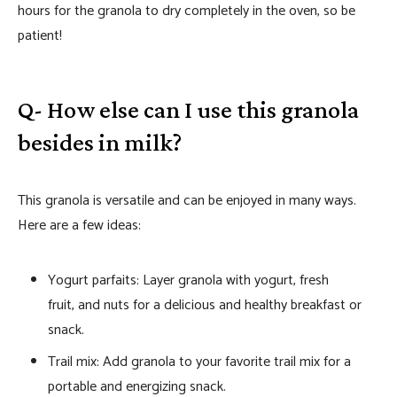
hours for the granola to dry completely in the oven, so be
patient!
Q- How else can I use this granola
besides in milk?
This granola is versatile and can be enjoyed in many ways.
Here are a few ideas:
Yogurt parfaits: Layer granola with yogurt, fresh
fruit, and nuts for a delicious and healthy breakfast or
snack.
Trail mix: Add granola to your favorite trail mix for a
portable and energizing snack.