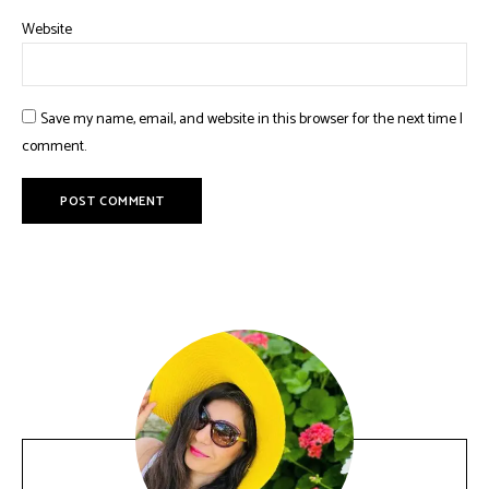
Website
Save my name, email, and website in this browser for the next time I
comment.