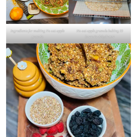
Ingredients for making No oat apple
No oat apple granola baking 10
granola
hours in dehydrator