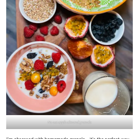
No oat apple almond granola