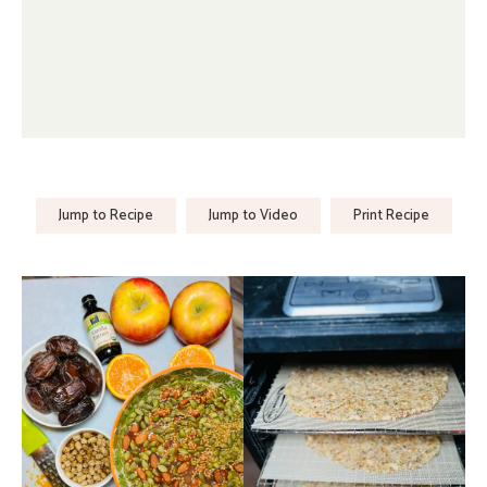
Jump to Recipe
Jump to Video
Print Recipe