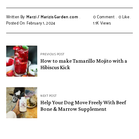
Written By:
Marzi / MarizisGarden.com
0 Comment
0
Like
Posted On: February 1, 2024
1.1K
Views
PREVIOUS POST
How to make Tamarillo Mojito with a
Hibiscus Kick
NEXT POST
Help Your Dog Move Freely With Beef
Bone & Marrow Supplement