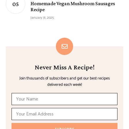
Homemade Vegan Mushroom Sausages
Recipe
January 31, 2025
Never Miss A Recipe!
Join thousands of subscribers and get our best recipes
delivered each week!