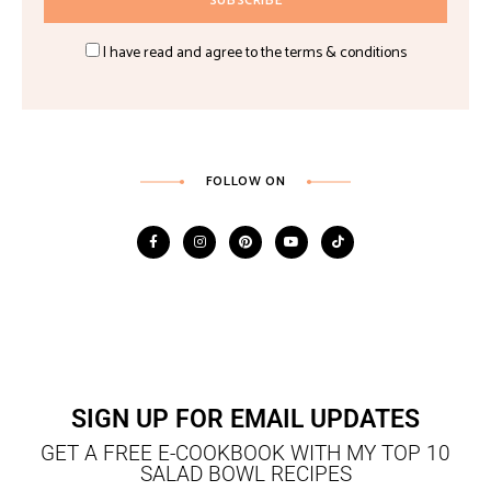
I have read and agree to the terms & conditions
FOLLOW ON
SIGN UP FOR EMAIL UPDATES
GET A FREE E-COOKBOOK WITH MY TOP 10
SALAD BOWL RECIPES