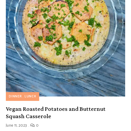
DINNER
LUNCH
Vegan Roasted Potatoes and Butternut
Squash Casserole
June 11, 2023
0