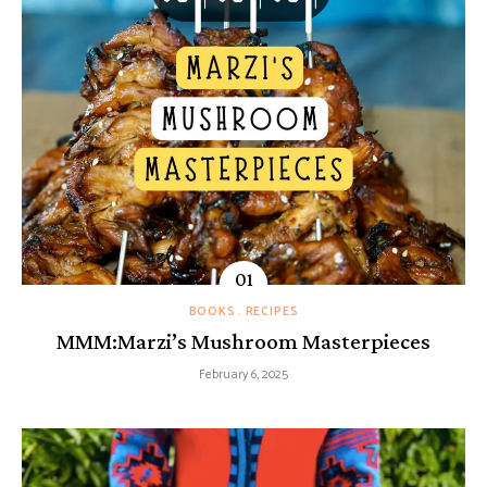
BOOKS
RECIPES
MMM:Marzi’s Mushroom Masterpieces
February 6, 2025