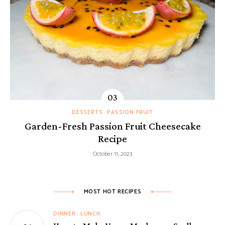
DESSERTS
PASSION FRUIT
Garden-Fresh Passion Fruit Cheesecake
Recipe
October 11, 2023
MOST HOT RECIPES
DINNER
LUNCH