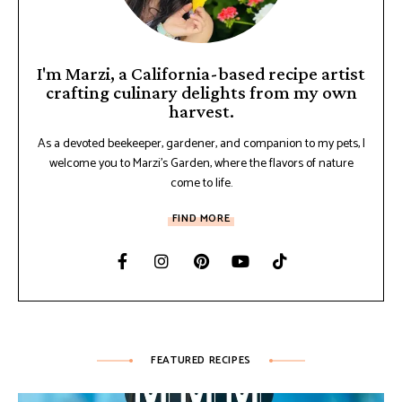
I'm Marzi, a California-based recipe artist
crafting culinary delights from my own
harvest.
As a devoted beekeeper, gardener, and companion to my pets, I
welcome you to Marzi's Garden, where the flavors of nature
come to life.
FIND MORE
FEATURED RECIPES