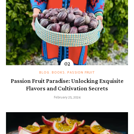
BLOG
BOOKS
PASSION FRUIT
Passion Fruit Paradise: Unlocking Exquisite
Flavors and Cultivation Secrets
February 25, 2024