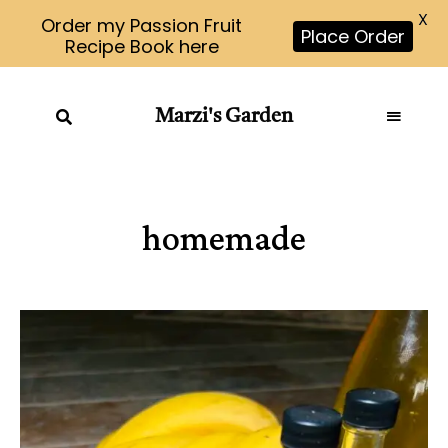
X
Order my Passion Fruit
Place Order
Recipe Book here
Marzi's Garden
homemade