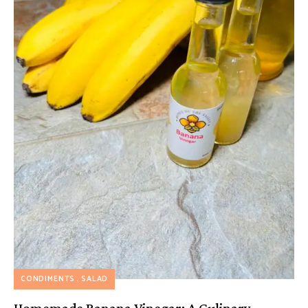
CONDIMENTS
SALAD
Homemade Banana Vinegar: A Culinary