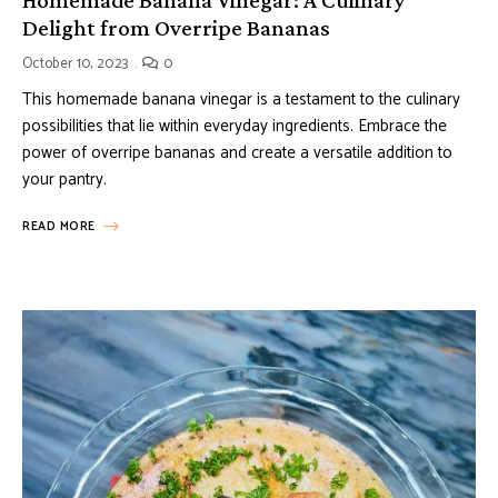
Delight from Overripe Bananas
October 10, 2023
0
This homemade banana vinegar is a testament to the culinary
possibilities that lie within everyday ingredients. Embrace the
power of overripe bananas and create a versatile addition to
your pantry.
READ MORE