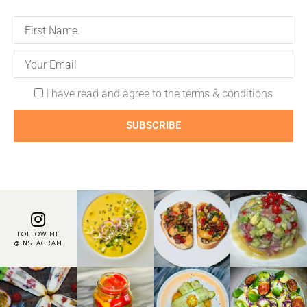
I have read and agree to the terms & conditions
SUBSCRIBE
FOLLOW ME
@INSTAGRAM