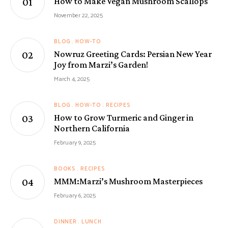
How to Make Vegan Mushroom Scallops
November 22, 2025
BLOG
HOW-TO
Nowruz Greeting Cards: Persian New Year
Joy from Marzi’s Garden!
March 4, 2025
BLOG
HOW-TO
RECIPES
How to Grow Turmeric and Ginger in
Northern California
February 9, 2025
BOOKS
RECIPES
MMM:Marzi’s Mushroom Masterpieces
February 6, 2025
DINNER
LUNCH