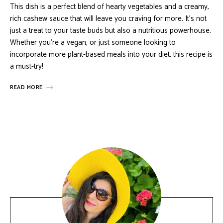
This dish is a perfect blend of hearty vegetables and a creamy,
rich cashew sauce that will leave you craving for more. It’s not
just a treat to your taste buds but also a nutritious powerhouse.
Whether you’re a vegan, or just someone looking to
incorporate more plant-based meals into your diet, this recipe is
a must-try!
READ MORE