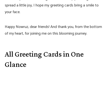
spread a little joy, I hope my greeting cards bring a smile to
your face.
Happy Nowruz, dear friends! And thank you, from the bottom
of my heart, for joining me on this blooming journey.
All Greeting Cards in One
Glance