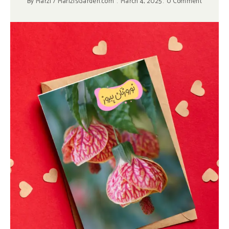
By
Marzi / MarizisGarden.com
March 4, 2025
0 Comment