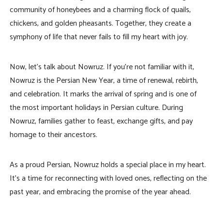
community of honeybees and a charming flock of quails,
chickens, and golden pheasants. Together, they create a
symphony of life that never fails to fill my heart with joy.
Now, let’s talk about Nowruz. If you’re not familiar with it,
Nowruz is the Persian New Year, a time of renewal, rebirth,
and celebration. It marks the arrival of spring and is one of
the most important holidays in Persian culture. During
Nowruz, families gather to feast, exchange gifts, and pay
homage to their ancestors.
As a proud Persian, Nowruz holds a special place in my heart.
It’s a time for reconnecting with loved ones, reflecting on the
past year, and embracing the promise of the year ahead.