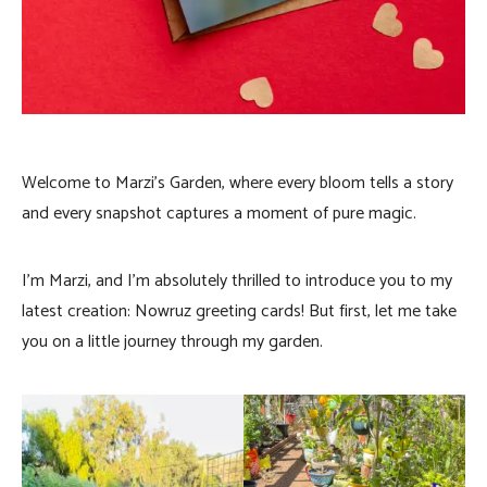
Welcome to Marzi’s Garden, where every bloom tells a story
and every snapshot captures a moment of pure magic.
I’m Marzi, and I’m absolutely thrilled to introduce you to my
latest creation: Nowruz greeting cards! But first, let me take
you on a little journey through my garden.