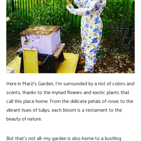
Here in Marzi’s Garden, I’m surrounded by a riot of colors and
scents, thanks to the myriad flowers and exotic plants that
call this place home. From the delicate petals of roses to the
vibrant hues of tulips, each bloom is a testament to the
beauty of nature.
But that’s not all—my garden is also home to a bustling