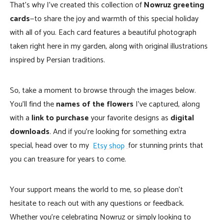
That’s why I’ve created this collection of
Nowruz greeting
cards
—to share the joy and warmth of this special holiday
with all of you. Each card features a beautiful photograph
taken right here in my garden, along with original illustrations
inspired by Persian traditions.
So, take a moment to browse through the images below.
You’ll find the
names of the flowers
I’ve captured, along
with a
link to purchase
your favorite designs as
digital
downloads
. And if you’re looking for something extra
special, head over to my
Etsy shop
for stunning prints that
you can treasure for years to come.
Your support means the world to me, so please don’t
hesitate to reach out with any questions or feedback.
Whether you’re celebrating Nowruz or simply looking to