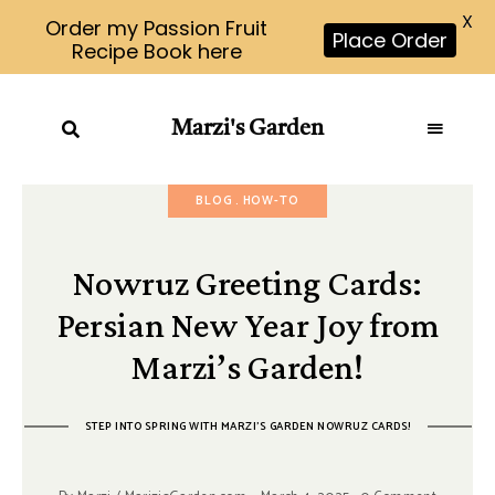
X
Order my Passion Fruit
Place Order
Recipe Book here
Marzi's Garden
BLOG
HOW-TO
Nowruz Greeting Cards:
Persian New Year Joy from
Marzi’s Garden!
STEP INTO SPRING WITH MARZI'S GARDEN NOWRUZ CARDS!