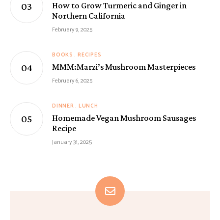
How to Grow Turmeric and Ginger in
Northern California
February 9, 2025
BOOKS
RECIPES
MMM:Marzi’s Mushroom Masterpieces
February 6, 2025
DINNER
LUNCH
Homemade Vegan Mushroom Sausages
Recipe
January 31, 2025