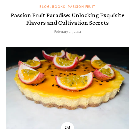
BLOG
BOOKS
PASSION FRUIT
Passion Fruit Paradise: Unlocking Exquisite
Flavors and Cultivation Secrets
February 25, 2024