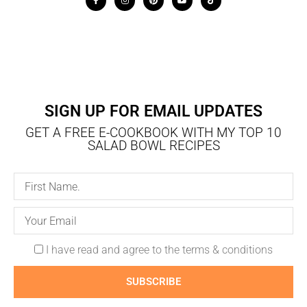
SIGN UP FOR EMAIL UPDATES
GET A FREE E-COOKBOOK WITH MY TOP 10
SALAD BOWL RECIPES
I have read and agree to the terms & conditions
SUBSCRIBE