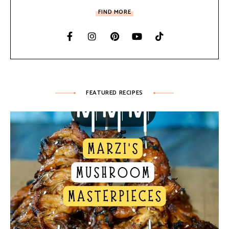
FIND MORE
FEATURED RECIPES