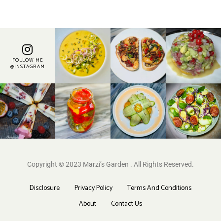
FOLLOW ME
@INSTAGRAM
Copyright © 2023 Marzi’s Garden . All Rights Reserved.
Disclosure
Privacy Policy
Terms And Conditions
About
Contact Us