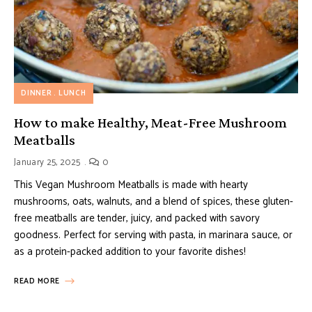
DINNER
LUNCH
How to make Healthy, Meat-Free Mushroom
Meatballs
January 25, 2025
0
This Vegan Mushroom Meatballs is made with hearty
mushrooms, oats, walnuts, and a blend of spices, these gluten-
free meatballs are tender, juicy, and packed with savory
goodness. Perfect for serving with pasta, in marinara sauce, or
as a protein-packed addition to your favorite dishes!
READ MORE