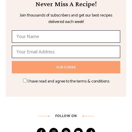
Never Miss A Recipe!
Join thousands of subscribers and get our best recipes
delivered each week!
I have read and agree to the terms & conditions
FOLLOW ON