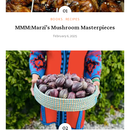
BOOKS
RECIPES
MMM:Marzi’s Mushroom Masterpieces
February 6, 2025