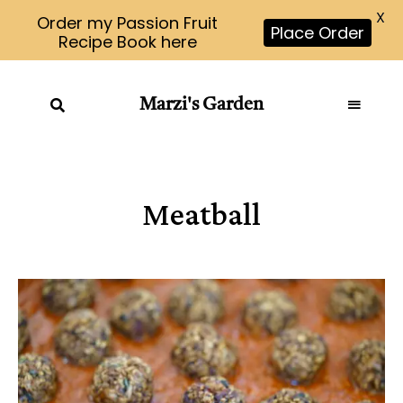
X
Order my Passion Fruit
Place Order
Recipe Book here
Marzi's Garden
Meatball