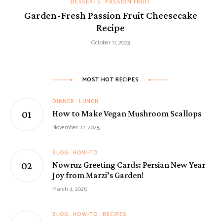
DESSERTS
PASSION FRUIT
Garden-Fresh Passion Fruit Cheesecake
Recipe
October 11, 2023
MOST HOT RECIPES
DINNER
LUNCH
How to Make Vegan Mushroom Scallops
November 22, 2025
BLOG
HOW-TO
Nowruz Greeting Cards: Persian New Year
Joy from Marzi’s Garden!
March 4, 2025
BLOG
HOW-TO
RECIPES