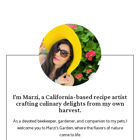
I'm Marzi, a California-based recipe artist
crafting culinary delights from my own
harvest.
As a devoted beekeeper, gardener, and companion to my pets, I
welcome you to Marzi's Garden, where the flavors of nature
come to life.