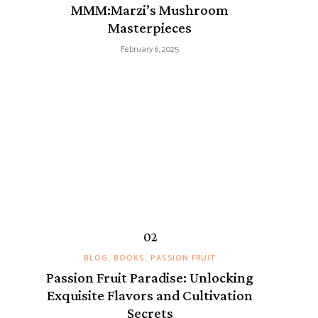
MMM:Marzi’s Mushroom
Masterpieces
February 6, 2025
BLOG
BOOKS
PASSION FRUIT
Passion Fruit Paradise: Unlocking
Exquisite Flavors and Cultivation
Secrets