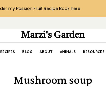
der my Passion Fruit Recipe Book here
Marzi's Garden
RECIPES
BLOG
ABOUT
ANIMALS
RESOURCES
Mushroom soup