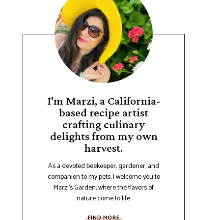
I'm Marzi, a California-
based recipe artist
crafting culinary
delights from my own
harvest.
As a devoted beekeeper, gardener, and
companion to my pets, I welcome you to
Marzi's Garden, where the flavors of
nature come to life.
FIND MORE