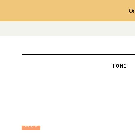
Or
HOME
SOUPS