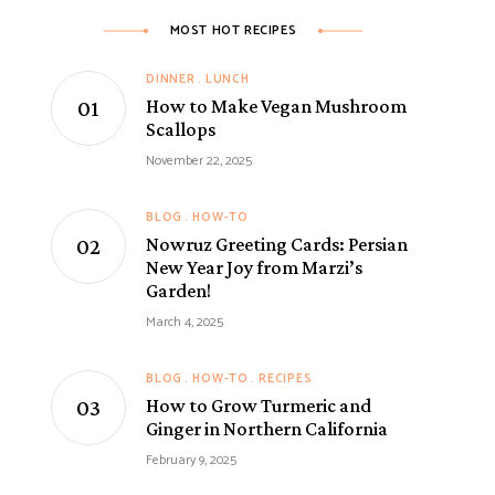
MOST HOT RECIPES
DINNER
LUNCH
How to Make Vegan Mushroom
Scallops
November 22, 2025
BLOG
HOW-TO
Nowruz Greeting Cards: Persian
New Year Joy from Marzi’s
Garden!
March 4, 2025
BLOG
HOW-TO
RECIPES
How to Grow Turmeric and
Ginger in Northern California
February 9, 2025