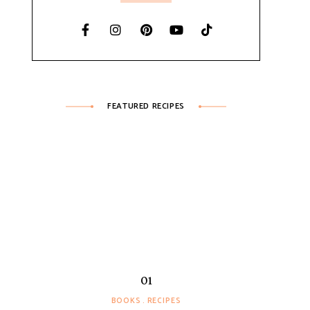
FEATURED RECIPES
BOOKS
RECIPES