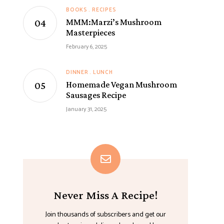
BOOKS
RECIPES
MMM:Marzi’s Mushroom
Masterpieces
February 6, 2025
DINNER
LUNCH
Homemade Vegan Mushroom
Sausages Recipe
January 31, 2025
Never Miss A Recipe!
Join thousands of subscribers and get our