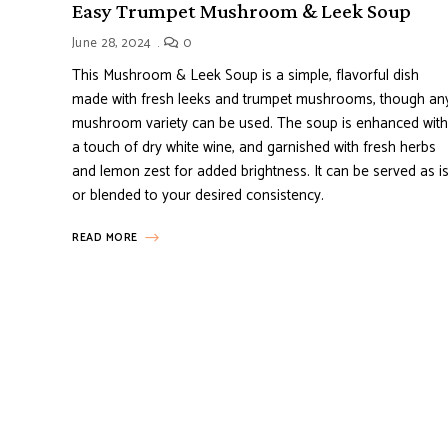
Easy Trumpet Mushroom & Leek Soup
June 28, 2024
0
This Mushroom & Leek Soup is a simple, flavorful dish
made with fresh leeks and trumpet mushrooms, though an
mushroom variety can be used. The soup is enhanced with
a touch of dry white wine, and garnished with fresh herbs
and lemon zest for added brightness. It can be served as i
or blended to your desired consistency.
READ MORE