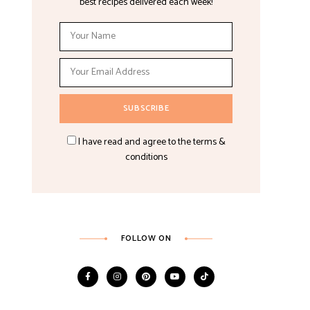
best recipes delivered each week!
I have read and agree to the terms &
conditions
FOLLOW ON