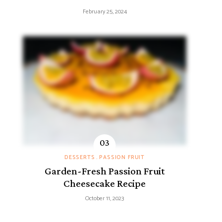
February 25, 2024
DESSERTS
PASSION FRUIT
Garden-Fresh Passion Fruit
Cheesecake Recipe
October 11, 2023