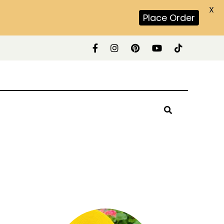
X
Place Order