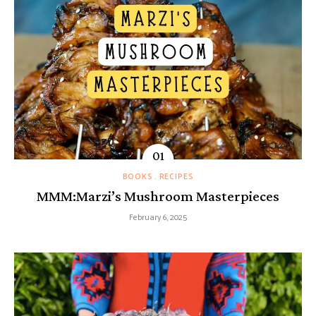
BOOKS
RECIPES
MMM:Marzi’s Mushroom Masterpieces
February 6, 2025