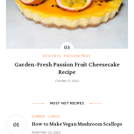
DESSERTS
PASSION FRUIT
Garden-Fresh Passion Fruit Cheesecake
Recipe
October 11, 2023
MOST HOT RECIPES
DINNER
LUNCH
How to Make Vegan Mushroom Scallops
November 22, 2025