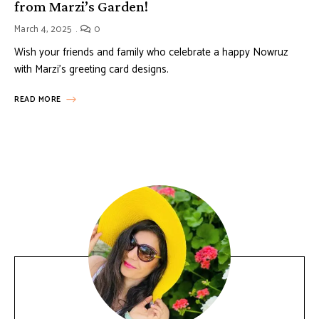
from Marzi’s Garden!
March 4, 2025
0
Wish your friends and family who celebrate a happy Nowruz
with Marzi’s greeting card designs.
READ MORE