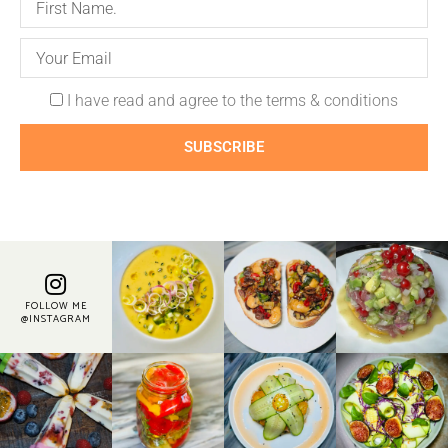
I have read and agree to the terms & conditions
SUBSCRIBE
FOLLOW ME
@INSTAGRAM