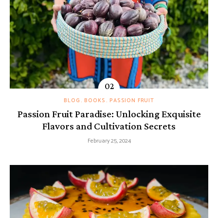
BLOG
BOOKS
PASSION FRUIT
Passion Fruit Paradise: Unlocking Exquisite
Flavors and Cultivation Secrets
February 25, 2024