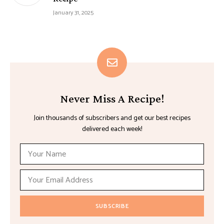
January 31, 2025
Never Miss A Recipe!
Join thousands of subscribers and get our best recipes
delivered each week!