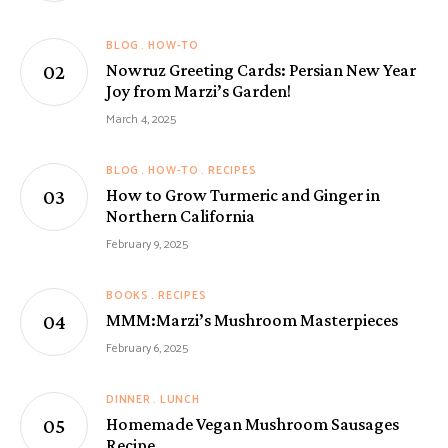
BLOG
HOW-TO
Nowruz Greeting Cards: Persian New Year
Joy from Marzi’s Garden!
March 4, 2025
BLOG
HOW-TO
RECIPES
How to Grow Turmeric and Ginger in
Northern California
February 9, 2025
BOOKS
RECIPES
MMM:Marzi’s Mushroom Masterpieces
February 6, 2025
DINNER
LUNCH
Homemade Vegan Mushroom Sausages
Recipe