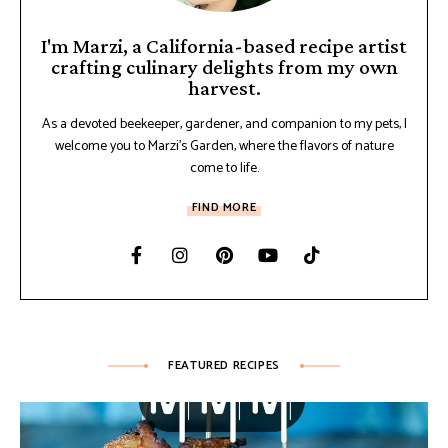
I'm Marzi, a California-based recipe artist
crafting culinary delights from my own
harvest.
As a devoted beekeeper, gardener, and companion to my pets, I
welcome you to Marzi's Garden, where the flavors of nature
come to life.
FIND MORE
FEATURED RECIPES