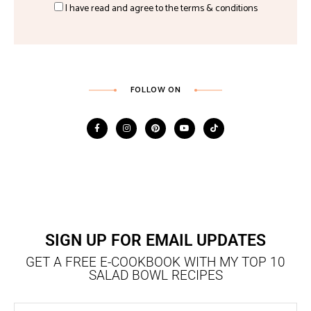
I have read and agree to the terms & conditions
FOLLOW ON
SIGN UP FOR EMAIL UPDATES
GET A FREE E-COOKBOOK WITH MY TOP 10
SALAD BOWL RECIPES