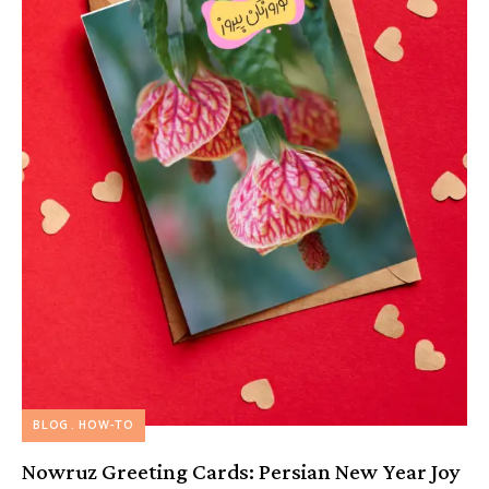
BLOG
HOW-TO
Nowruz Greeting Cards: Persian New Year Joy