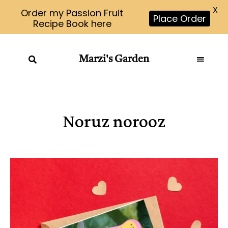
X
Order my Passion Fruit
Place Order
Recipe Book here
Marzi's Garden
Noruz norooz