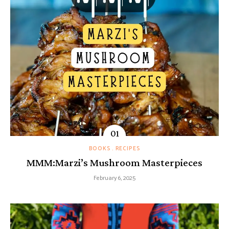
BOOKS
RECIPES
MMM:Marzi’s Mushroom Masterpieces
February 6, 2025