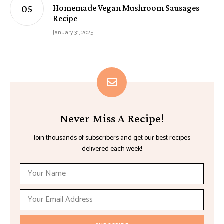
Homemade Vegan Mushroom Sausages
Recipe
January 31, 2025
Never Miss A Recipe!
Join thousands of subscribers and get our best recipes
delivered each week!