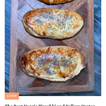
LUNCH
The Best Veggie Piroshki and Yellow Oyster