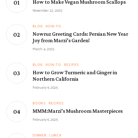
How to Make Vegan Mushroom Scallops
November 22, 2025
BLOG
HOW-TO
Nowruz Greeting Cards: Persian New Year
Joy from Marzi’s Garden!
March 4, 2025
BLOG
HOW-TO
RECIPES
How to Grow Turmeric and Ginger in
Northern California
February 9, 2025
BOOKS
RECIPES
MMM:Marzi’s Mushroom Masterpieces
February 6, 2025
DINNER
LUNCH