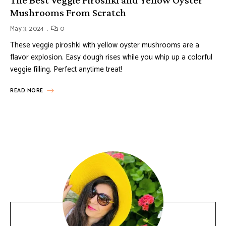
Mushrooms From Scratch
May 3, 2024
0
These veggie piroshki with yellow oyster mushrooms are a
flavor explosion. Easy dough rises while you whip up a colorful
veggie filling. Perfect anytime treat!
READ MORE