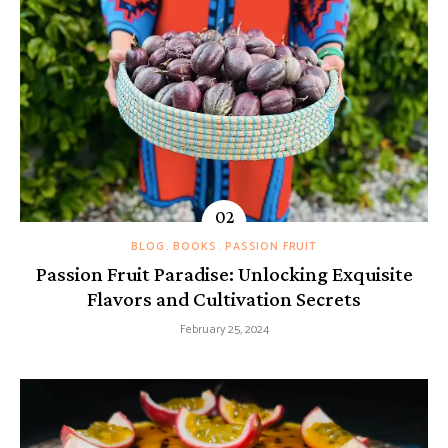
BLOG
BOOKS
PASSION FRUIT
Passion Fruit Paradise: Unlocking Exquisite
Flavors and Cultivation Secrets
February 25, 2024