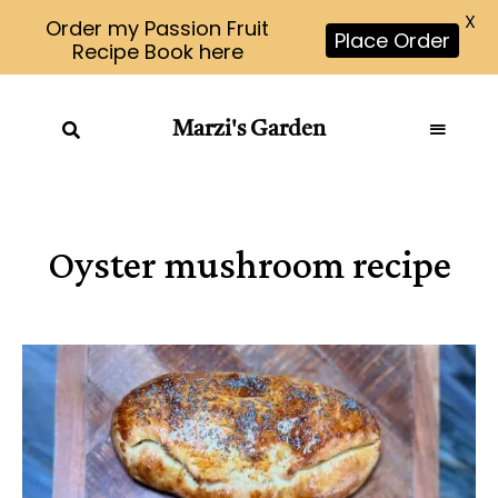
X
Order my Passion Fruit
Place Order
Recipe Book here
Marzi's Garden
Oyster mushroom recipe