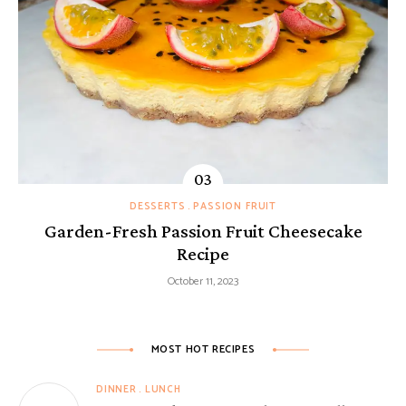
DESSERTS
PASSION FRUIT
Garden-Fresh Passion Fruit Cheesecake
Recipe
October 11, 2023
MOST HOT RECIPES
DINNER
LUNCH