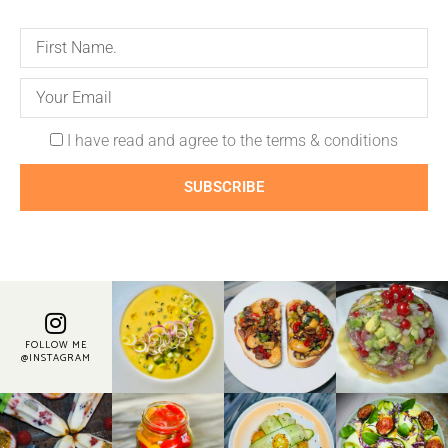
I have read and agree to the terms & conditions
SUBSCRIBE
FOLLOW ME
@INSTAGRAM