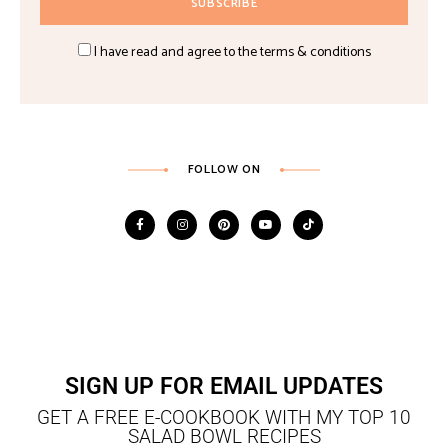
I have read and agree to the terms & conditions
FOLLOW ON
SIGN UP FOR EMAIL UPDATES
GET A FREE E-COOKBOOK WITH MY TOP 10
SALAD BOWL RECIPES