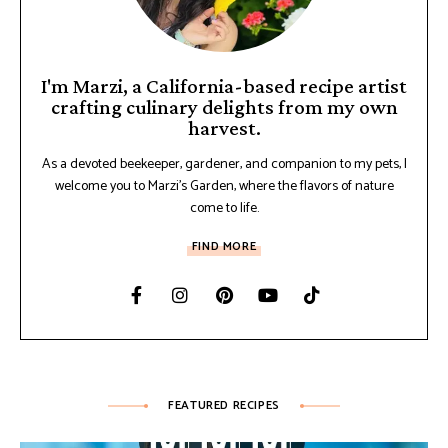
I'm Marzi, a California-based recipe artist
crafting culinary delights from my own
harvest.
As a devoted beekeeper, gardener, and companion to my pets, I
welcome you to Marzi's Garden, where the flavors of nature
come to life.
FIND MORE
FEATURED RECIPES