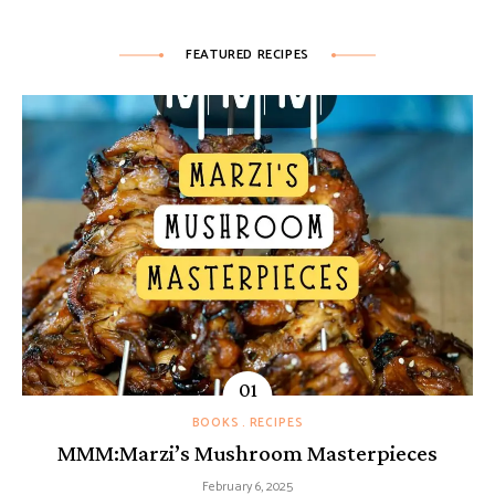
FEATURED RECIPES
BOOKS
RECIPES
MMM:Marzi’s Mushroom Masterpieces
February 6, 2025