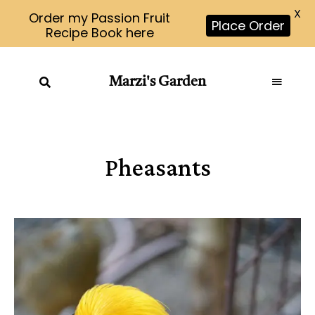
X
Order my Passion Fruit
Place Order
Recipe Book here
Marzi's Garden
Pheasants