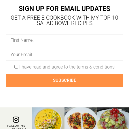
SIGN UP FOR EMAIL UPDATES
GET A FREE E-COOKBOOK WITH MY TOP 10
SALAD BOWL RECIPES
I have read and agree to the terms & conditions
SUBSCRIBE
FOLLOW ME