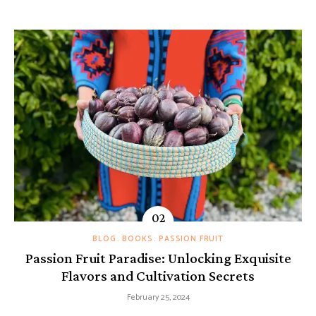
BLOG
BOOKS
PASSION FRUIT
Passion Fruit Paradise: Unlocking Exquisite
Flavors and Cultivation Secrets
February 25, 2024