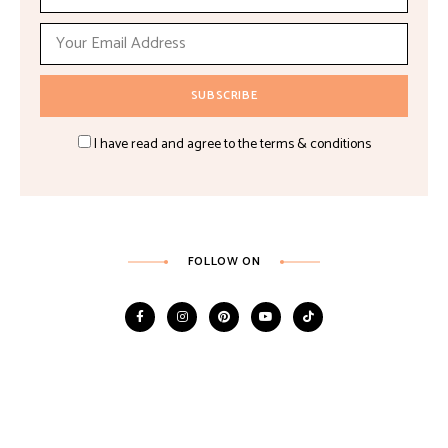
I have read and agree to the terms & conditions
FOLLOW ON