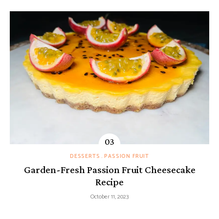
DESSERTS
PASSION FRUIT
Garden-Fresh Passion Fruit Cheesecake
Recipe
October 11, 2023