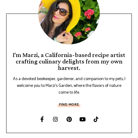
I'm Marzi, a California-based recipe artist
crafting culinary delights from my own
harvest.
As a devoted beekeeper, gardener, and companion to my pets, I
welcome you to Marzi's Garden, where the flavors of nature
come to life.
FIND MORE