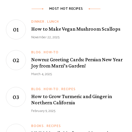
MOST HOT RECIPES
DINNER
LUNCH
How to Make Vegan Mushroom Scallops
November 22, 2025
BLOG
HOW-TO
Nowruz Greeting Cards: Persian New Year
Joy from Marzi’s Garden!
March 4, 2025
BLOG
HOW-TO
RECIPES
How to Grow Turmeric and Ginger in
Northern California
February 9, 2025
BOOKS
RECIPES