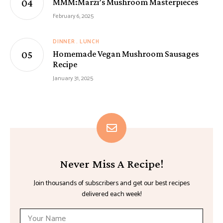
MMM:Marzi’s Mushroom Masterpieces
February 6, 2025
DINNER
LUNCH
Homemade Vegan Mushroom Sausages
Recipe
January 31, 2025
Never Miss A Recipe!
Join thousands of subscribers and get our best recipes
delivered each week!