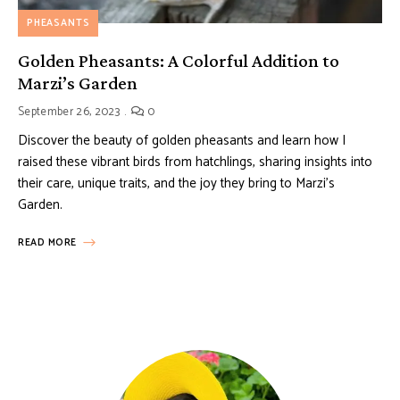
PHEASANTS
Golden Pheasants: A Colorful Addition to
Marzi’s Garden
September 26, 2023
0
Discover the beauty of golden pheasants and learn how I
raised these vibrant birds from hatchlings, sharing insights into
their care, unique traits, and the joy they bring to Marzi’s
Garden.
READ MORE