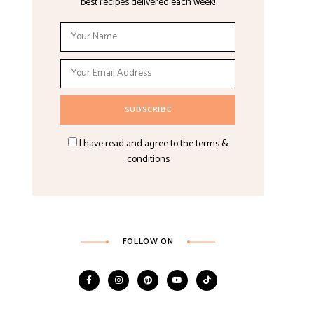
best recipes delivered each week!
I have read and agree to the terms &
conditions
FOLLOW ON