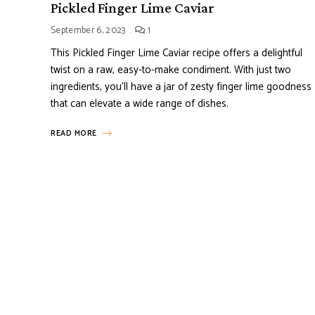
Pickled Finger Lime Caviar
September 6, 2023
1
This Pickled Finger Lime Caviar recipe offers a delightful
twist on a raw, easy-to-make condiment. With just two
ingredients, you’ll have a jar of zesty finger lime goodness
that can elevate a wide range of dishes.
READ MORE