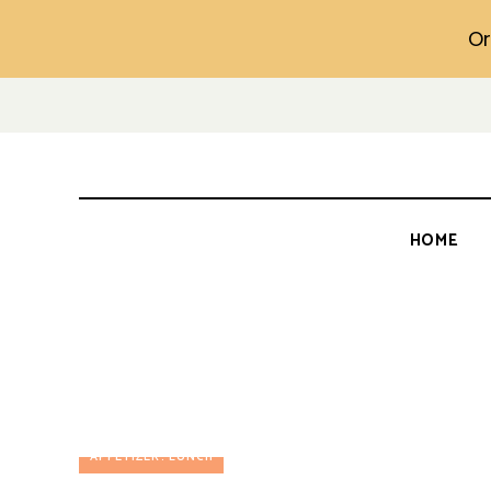
Or
HOME
APPETIZER
LUNCH