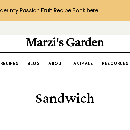
der my Passion Fruit Recipe Book here
Marzi's Garden
RECIPES
BLOG
ABOUT
ANIMALS
RESOURCES
Sandwich