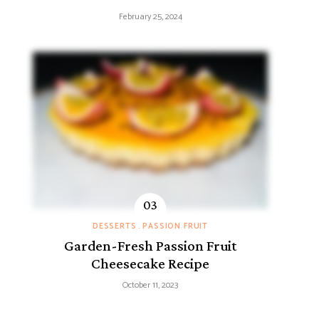
February 25, 2024
DESSERTS
PASSION FRUIT
Garden-Fresh Passion Fruit
Cheesecake Recipe
October 11, 2023