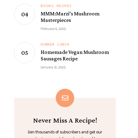
BOOKS
RECIPES
MMM:Marzi’s Mushroom
Masterpieces
February 6, 2025
DINNER
LUNCH
Homemade Vegan Mushroom
Sausages Recipe
January 31, 2025
Never Miss A Recipe!
Join thousands of subscribers and get our