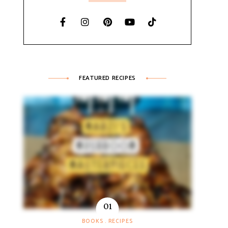
FEATURED RECIPES
BOOKS
RECIPES