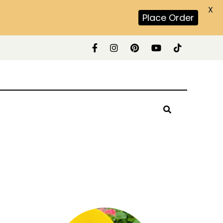
X
Place Order