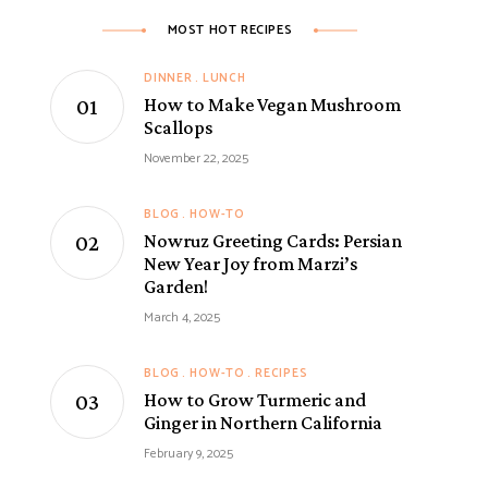
MOST HOT RECIPES
DINNER
LUNCH
How to Make Vegan Mushroom
Scallops
November 22, 2025
BLOG
HOW-TO
Nowruz Greeting Cards: Persian
New Year Joy from Marzi’s
Garden!
March 4, 2025
BLOG
HOW-TO
RECIPES
How to Grow Turmeric and
Ginger in Northern California
February 9, 2025