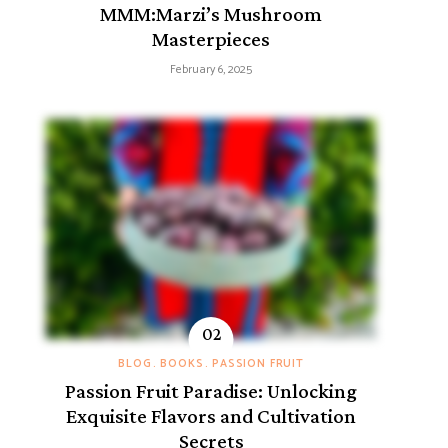
MMM:Marzi’s Mushroom
Masterpieces
February 6, 2025
BLOG
BOOKS
PASSION FRUIT
Passion Fruit Paradise: Unlocking
Exquisite Flavors and Cultivation
Secrets