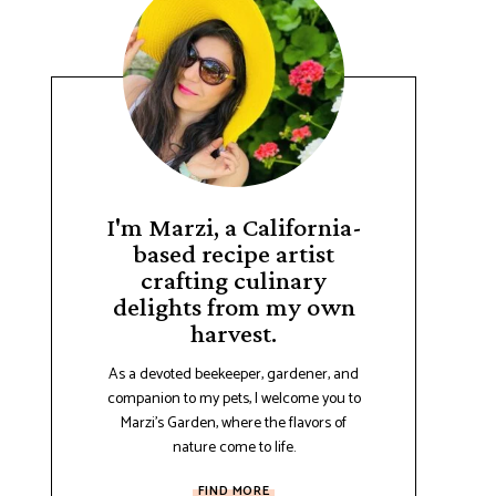
I'm Marzi, a California-
based recipe artist
crafting culinary
delights from my own
harvest.
As a devoted beekeeper, gardener, and
companion to my pets, I welcome you to
Marzi's Garden, where the flavors of
nature come to life.
FIND MORE