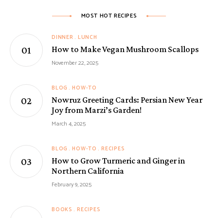
MOST HOT RECIPES
DINNER
LUNCH
How to Make Vegan Mushroom Scallops
November 22, 2025
BLOG
HOW-TO
Nowruz Greeting Cards: Persian New Year
Joy from Marzi’s Garden!
March 4, 2025
BLOG
HOW-TO
RECIPES
How to Grow Turmeric and Ginger in
Northern California
February 9, 2025
BOOKS
RECIPES