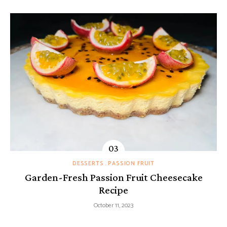
DESSERTS
PASSION FRUIT
Garden-Fresh Passion Fruit Cheesecake
Recipe
October 11, 2023