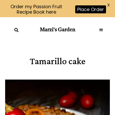
X
Order my Passion Fruit
Place Order
Recipe Book here
Marzi's Garden
Tamarillo cake