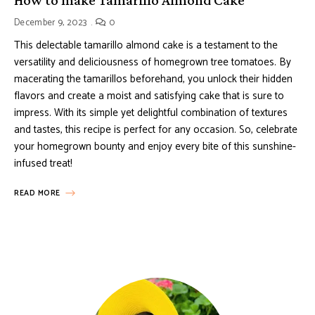
December 9, 2023
0
This delectable tamarillo almond cake is a testament to the
versatility and deliciousness of homegrown tree tomatoes. By
macerating the tamarillos beforehand, you unlock their hidden
flavors and create a moist and satisfying cake that is sure to
impress. With its simple yet delightful combination of textures
and tastes, this recipe is perfect for any occasion. So, celebrate
your homegrown bounty and enjoy every bite of this sunshine-
infused treat!
READ MORE