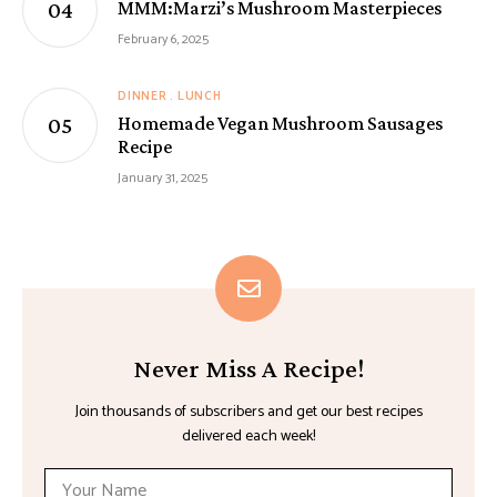
MMM:Marzi’s Mushroom Masterpieces
February 6, 2025
DINNER
LUNCH
Homemade Vegan Mushroom Sausages
Recipe
January 31, 2025
Never Miss A Recipe!
Join thousands of subscribers and get our best recipes
delivered each week!