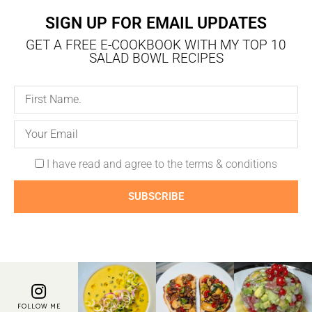
SIGN UP FOR EMAIL UPDATES
GET A FREE E-COOKBOOK WITH MY TOP 10
SALAD BOWL RECIPES
I have read and agree to the terms & conditions
SUBSCRIBE
FOLLOW ME