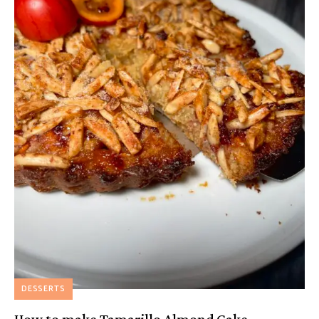
DESSERTS
How to make Tamarillo Almond Cake