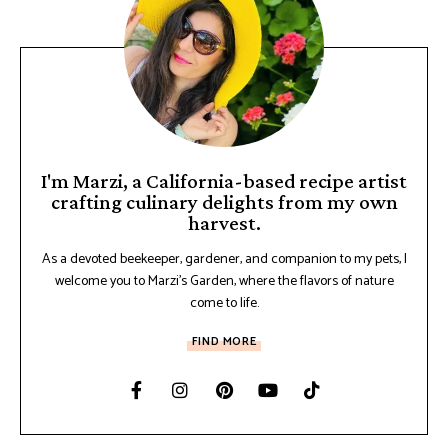
I'm Marzi, a California-based recipe artist
crafting culinary delights from my own
harvest.
As a devoted beekeeper, gardener, and companion to my pets, I
welcome you to Marzi's Garden, where the flavors of nature
come to life.
FIND MORE