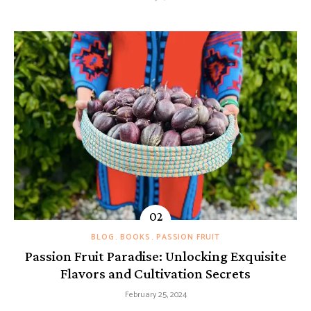
BLOG
BOOKS
PASSION FRUIT
Passion Fruit Paradise: Unlocking Exquisite
Flavors and Cultivation Secrets
February 25, 2024