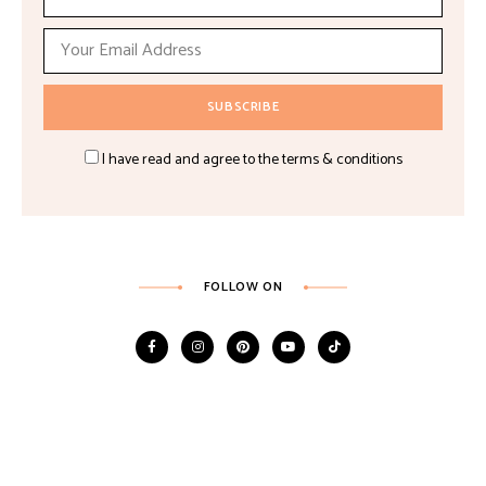
I have read and agree to the terms & conditions
FOLLOW ON