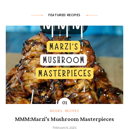
FEATURED RECIPES
BOOKS
RECIPES
MMM:Marzi’s Mushroom Masterpieces
February 6, 2025