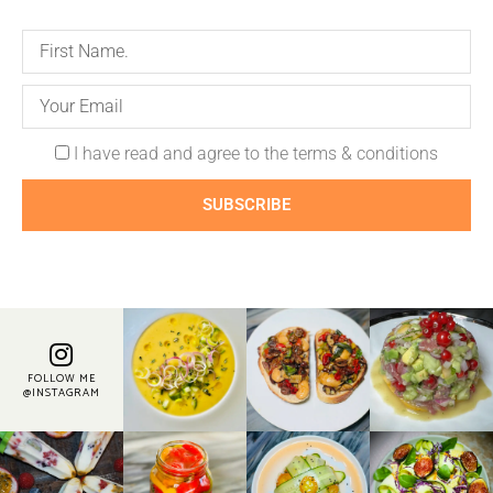
I have read and agree to the terms & conditions
SUBSCRIBE
FOLLOW ME
@INSTAGRAM