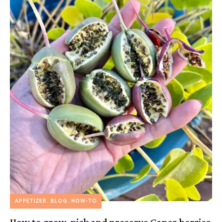
APPETIZER
BLOG
HOW-TO
How to grow, pick and preserve Caper berries