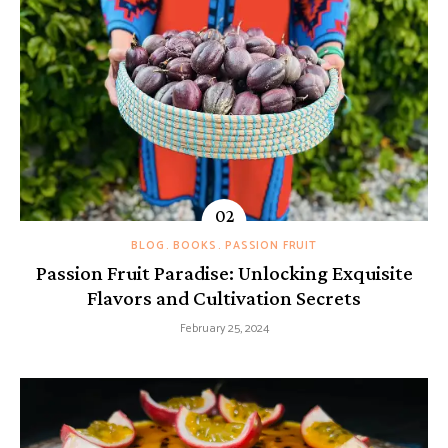
BLOG
BOOKS
PASSION FRUIT
Passion Fruit Paradise: Unlocking Exquisite
Flavors and Cultivation Secrets
February 25, 2024