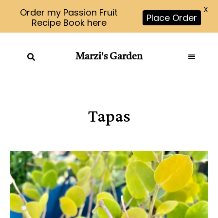
X
Order my Passion Fruit
Place Order
Recipe Book here
Marzi's Garden
Tapas