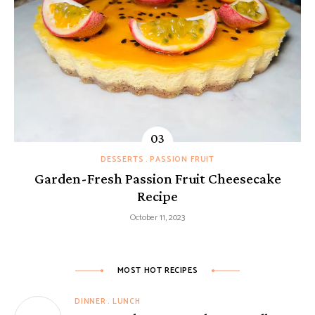
DESSERTS
PASSION FRUIT
Garden-Fresh Passion Fruit Cheesecake
Recipe
October 11, 2023
MOST HOT RECIPES
DINNER
LUNCH