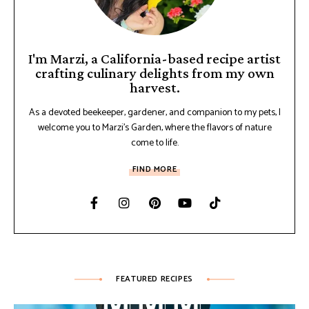
I'm Marzi, a California-based recipe artist
crafting culinary delights from my own
harvest.
As a devoted beekeeper, gardener, and companion to my pets, I
welcome you to Marzi's Garden, where the flavors of nature
come to life.
FIND MORE
FEATURED RECIPES