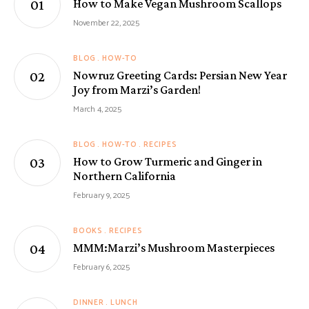
How to Make Vegan Mushroom Scallops
November 22, 2025
BLOG
HOW-TO
Nowruz Greeting Cards: Persian New Year
Joy from Marzi’s Garden!
March 4, 2025
BLOG
HOW-TO
RECIPES
How to Grow Turmeric and Ginger in
Northern California
February 9, 2025
BOOKS
RECIPES
MMM:Marzi’s Mushroom Masterpieces
February 6, 2025
DINNER
LUNCH