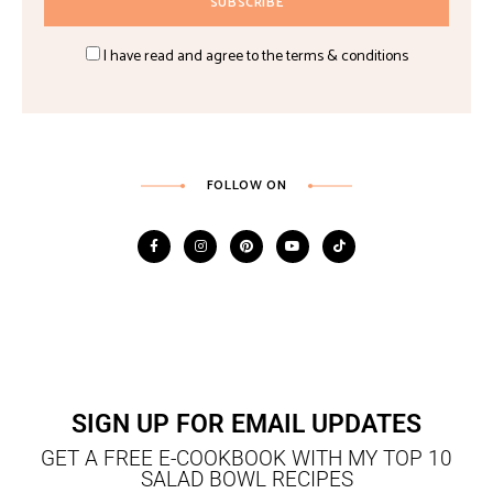
I have read and agree to the terms & conditions
FOLLOW ON
SIGN UP FOR EMAIL UPDATES
GET A FREE E-COOKBOOK WITH MY TOP 10
SALAD BOWL RECIPES