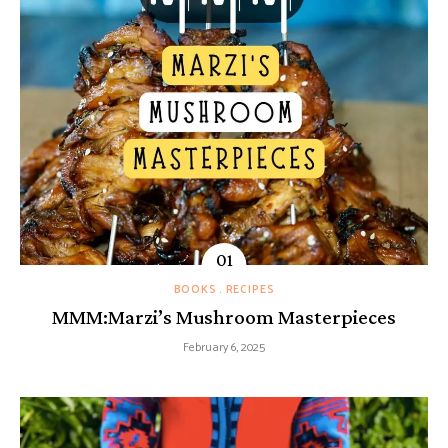
BOOKS
RECIPES
MMM:Marzi’s Mushroom Masterpieces
February 6, 2025