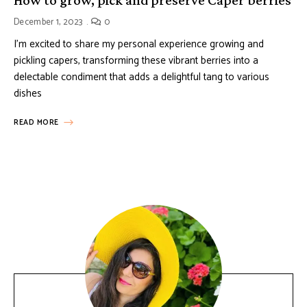
December 1, 2023
0
I’m excited to share my personal experience growing and
pickling capers, transforming these vibrant berries into a
delectable condiment that adds a delightful tang to various
dishes
READ MORE