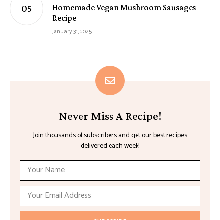
Homemade Vegan Mushroom Sausages
Recipe
January 31, 2025
Never Miss A Recipe!
Join thousands of subscribers and get our best recipes
delivered each week!