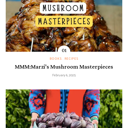
BOOKS
RECIPES
MMM:Marzi’s Mushroom Masterpieces
February 6, 2025