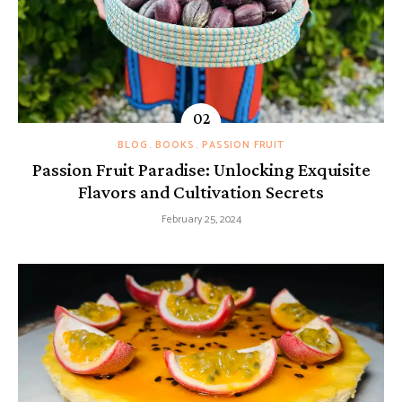
BLOG
BOOKS
PASSION FRUIT
Passion Fruit Paradise: Unlocking Exquisite
Flavors and Cultivation Secrets
February 25, 2024