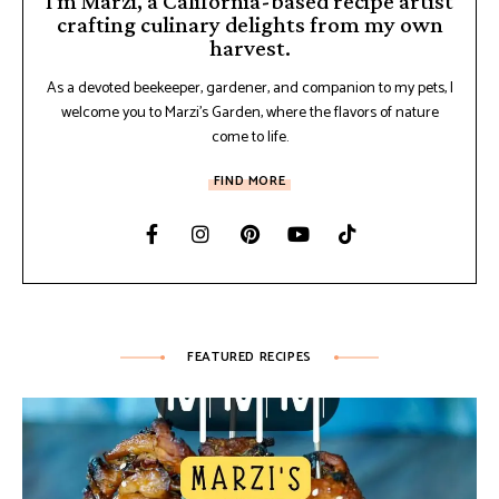
I'm Marzi, a California-based recipe artist
crafting culinary delights from my own
harvest.
As a devoted beekeeper, gardener, and companion to my pets, I
welcome you to Marzi's Garden, where the flavors of nature
come to life.
FIND MORE
FEATURED RECIPES