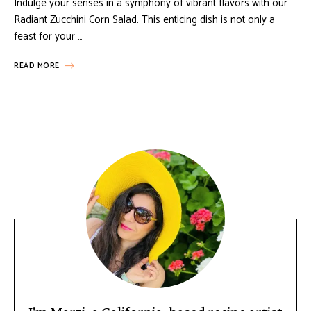
Indulge your senses in a symphony of vibrant flavors with our
Radiant Zucchini Corn Salad. This enticing dish is not only a
feast for your …
READ MORE