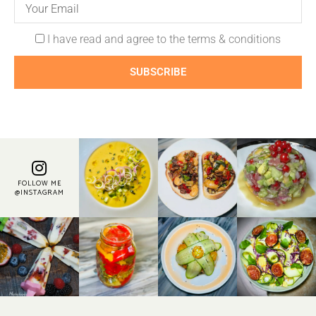
I have read and agree to the terms & conditions
SUBSCRIBE
FOLLOW ME
@INSTAGRAM