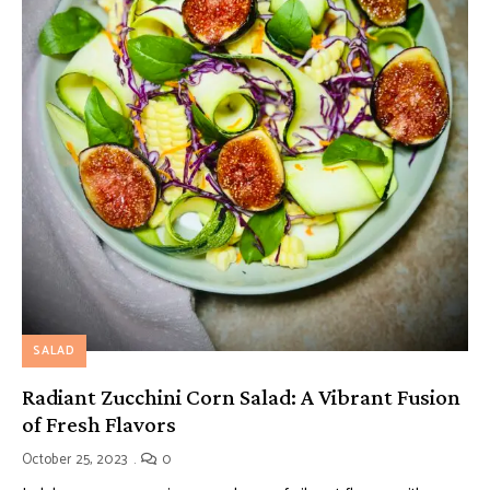
SALAD
Radiant Zucchini Corn Salad: A Vibrant Fusion
of Fresh Flavors
October 25, 2023
0