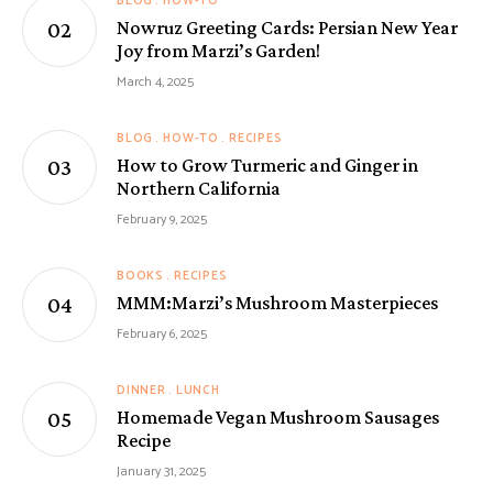
BLOG
HOW-TO
Nowruz Greeting Cards: Persian New Year
Joy from Marzi’s Garden!
March 4, 2025
BLOG
HOW-TO
RECIPES
How to Grow Turmeric and Ginger in
Northern California
February 9, 2025
BOOKS
RECIPES
MMM:Marzi’s Mushroom Masterpieces
February 6, 2025
DINNER
LUNCH
Homemade Vegan Mushroom Sausages
Recipe
January 31, 2025