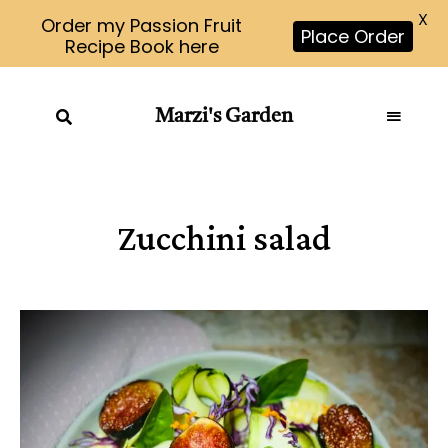
X
Order my Passion Fruit
Place Order
Recipe Book here
Marzi's Garden
Zucchini salad