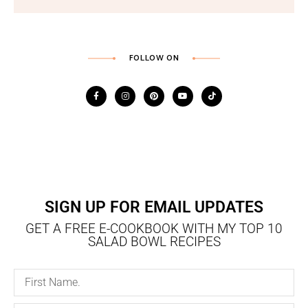
FOLLOW ON
SIGN UP FOR EMAIL UPDATES
GET A FREE E-COOKBOOK WITH MY TOP 10
SALAD BOWL RECIPES