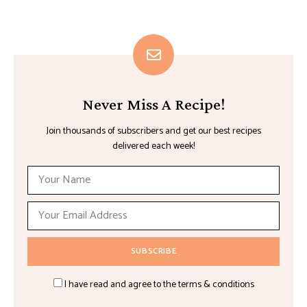
Never Miss A Recipe!
Join thousands of subscribers and get our best recipes
delivered each week!
I have read and agree to the terms & conditions