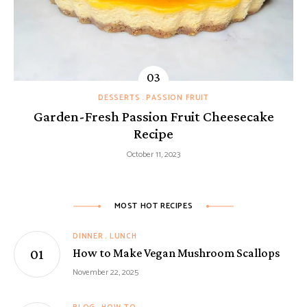
DESSERTS
PASSION FRUIT
Garden-Fresh Passion Fruit Cheesecake
Recipe
October 11, 2023
MOST HOT RECIPES
DINNER
LUNCH
How to Make Vegan Mushroom Scallops
November 22, 2025