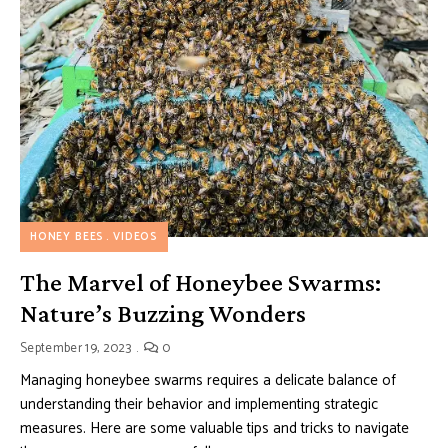
HONEY BEES
VIDEOS
The Marvel of Honeybee Swarms:
Nature’s Buzzing Wonders
September 19, 2023
0
Managing honeybee swarms requires a delicate balance of
understanding their behavior and implementing strategic
measures. Here are some valuable tips and tricks to navigate