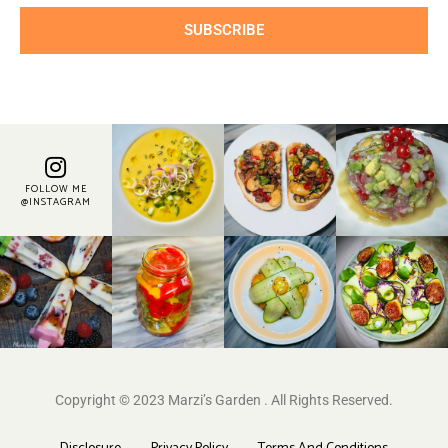
SUBSCRIBE
FOLLOW ME
@INSTAGRAM
Copyright © 2023 Marzi’s Garden . All Rights Reserved.