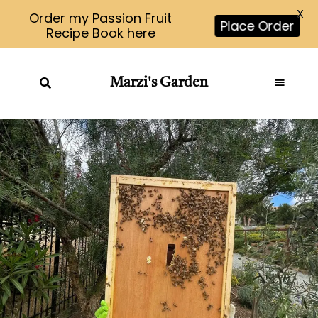
X
Order my Passion Fruit
Place Order
Recipe Book here
Marzi's Garden