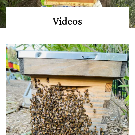
Videos