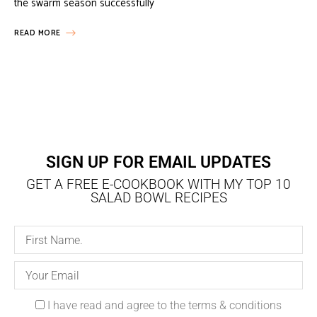
the swarm season successfully
READ MORE
SIGN UP FOR EMAIL UPDATES
GET A FREE E-COOKBOOK WITH MY TOP 10
SALAD BOWL RECIPES
I have read and agree to the terms & conditions