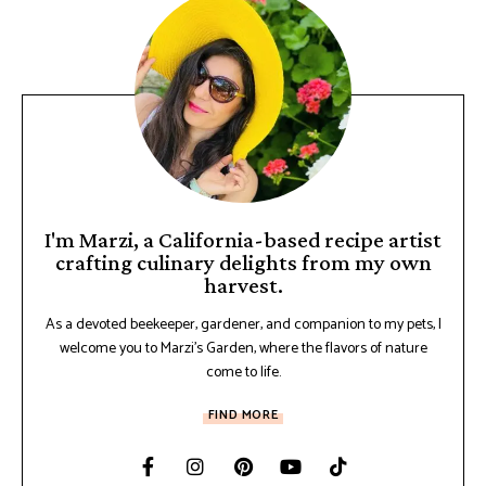
I'm Marzi, a California-based recipe artist
crafting culinary delights from my own
harvest.
As a devoted beekeeper, gardener, and companion to my pets, I
welcome you to Marzi's Garden, where the flavors of nature
come to life.
FIND MORE