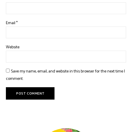
Email
*
Website
Save my name, email, and website in this browser for the next time I
comment.