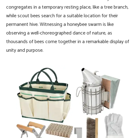
congregates in a temporary resting place, like a tree branch,
while scout bees search for a suitable location for their
permanent hive. Witnessing a honeybee swarm is like
observing a well-choreographed dance of nature, as
thousands of bees come together in a remarkable display of
unity and purpose.