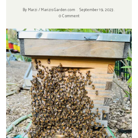
By
Marzi / MarizisGarden.com
September 19, 2023
0 Comment