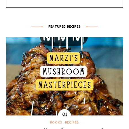
FEATURED RECIPES
BOOKS
RECIPES