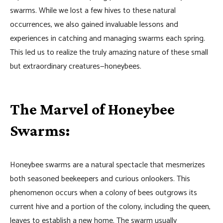
swarms. While we lost a few hives to these natural
occurrences, we also gained invaluable lessons and
experiences in catching and managing swarms each spring.
This led us to realize the truly amazing nature of these small
but extraordinary creatures—honeybees.
The Marvel of Honeybee
Swarms:
Honeybee swarms are a natural spectacle that mesmerizes
both seasoned beekeepers and curious onlookers. This
phenomenon occurs when a colony of bees outgrows its
current hive and a portion of the colony, including the queen,
leaves to establish a new home. The swarm usually