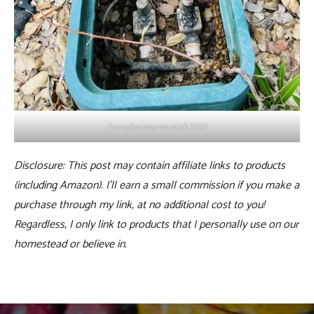
Honeybee swarms catch 2023
Disclosure: This post may contain affiliate links to products
(including Amazon). I’ll earn a small commission if you make a
purchase through my link, at no additional cost to you!
Regardless, I only link to products that I personally use on our
homestead or believe in.