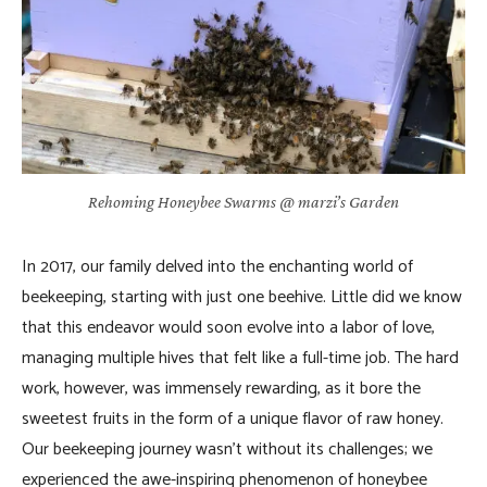
Rehoming Honeybee Swarms @ marzi’s Garden
In 2017, our family delved into the enchanting world of
beekeeping, starting with just one beehive. Little did we know
that this endeavor would soon evolve into a labor of love,
managing multiple hives that felt like a full-time job. The hard
work, however, was immensely rewarding, as it bore the
sweetest fruits in the form of a unique flavor of raw honey.
Our beekeeping journey wasn’t without its challenges; we
experienced the awe-inspiring phenomenon of honeybee