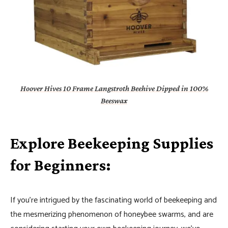
Hoover Hives 10 Frame Langstroth Beehive Dipped in 100%
Beeswax
Explore Beekeeping Supplies
for Beginners:
If you’re intrigued by the fascinating world of beekeeping and
the mesmerizing phenomenon of honeybee swarms, and are