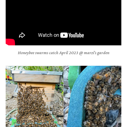
Honeybee swarms catch April 2023 @ marzi’s garden