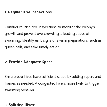
1. Regular Hive Inspections:
Conduct routine hive inspections to monitor the colony’s
growth and prevent overcrowding, a leading cause of
swarming. Identify early signs of swarm preparations, such as
queen cells, and take timely action.
2. Provide Adequate Space:
Ensure your hives have sufficient space by adding supers and
frames as needed. A congested hive is more likely to trigger
swarming behavior.
3. Splitting Hives: