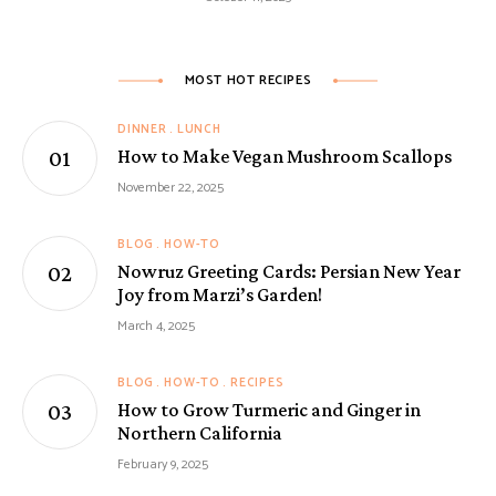
MOST HOT RECIPES
DINNER
LUNCH
How to Make Vegan Mushroom Scallops
November 22, 2025
BLOG
HOW-TO
Nowruz Greeting Cards: Persian New Year
Joy from Marzi’s Garden!
March 4, 2025
BLOG
HOW-TO
RECIPES
How to Grow Turmeric and Ginger in
Northern California
February 9, 2025