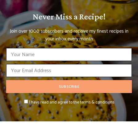
Never Miss a Recipe!
Join over 1000 subscribers and receive my finest recipes in
your inbox every month
I have read and agree to the terms & conditions