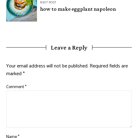
NEXT POST
how to make eggplant napoleon
Leave a Reply
Your email address will not be published.
Required fields are
marked
*
Comment
*
Name
*