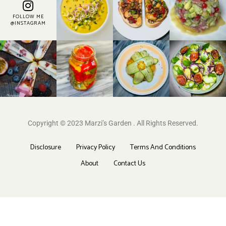
FOLLOW ME
@INSTAGRAM
Copyright © 2023 Marzi’s Garden . All Rights Reserved.
Disclosure
Privacy Policy
Terms And Conditions
About
Contact Us