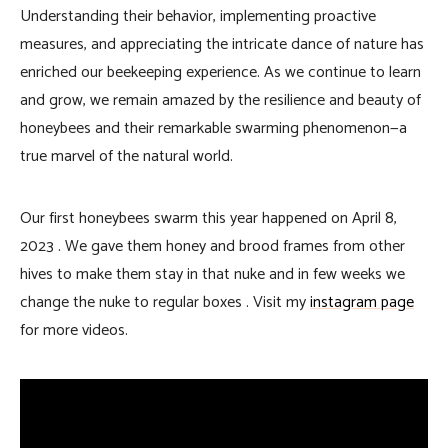
Understanding their behavior, implementing proactive
measures, and appreciating the intricate dance of nature has
enriched our beekeeping experience. As we continue to learn
and grow, we remain amazed by the resilience and beauty of
honeybees and their remarkable swarming phenomenon—a
true marvel of the natural world.
Our first honeybees swarm this year happened on April 8,
2023 . We gave them honey and brood frames from other
hives to make them stay in that nuke and in few weeks we
change the nuke to regular boxes . Visit my
instagram page
for more videos.