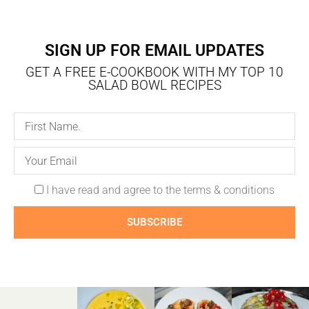
SIGN UP FOR EMAIL UPDATES
GET A FREE E-COOKBOOK WITH MY TOP 10
SALAD BOWL RECIPES
I have read and agree to the terms & conditions
SUBSCRIBE