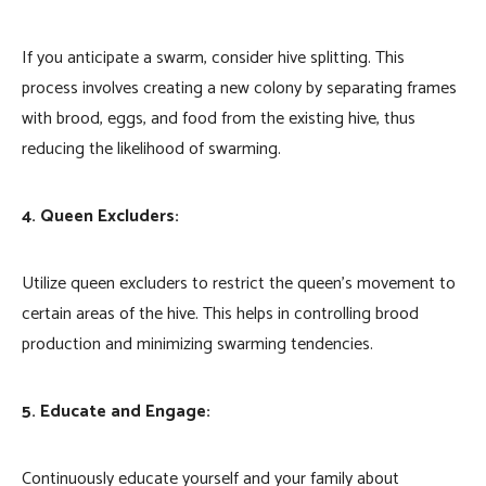
If you anticipate a swarm, consider hive splitting. This
process involves creating a new colony by separating frames
with brood, eggs, and food from the existing hive, thus
reducing the likelihood of swarming.
4. Queen Excluders:
Utilize queen excluders to restrict the queen’s movement to
certain areas of the hive. This helps in controlling brood
production and minimizing swarming tendencies.
5. Educate and Engage:
Continuously educate yourself and your family about