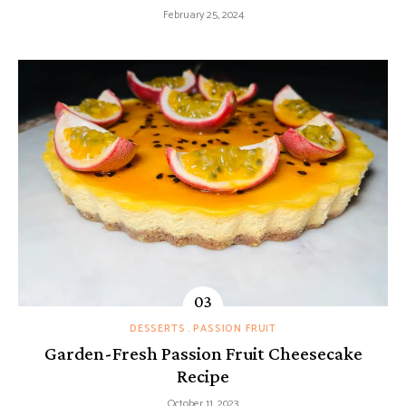
February 25, 2024
DESSERTS
PASSION FRUIT
Garden-Fresh Passion Fruit Cheesecake
Recipe
October 11, 2023