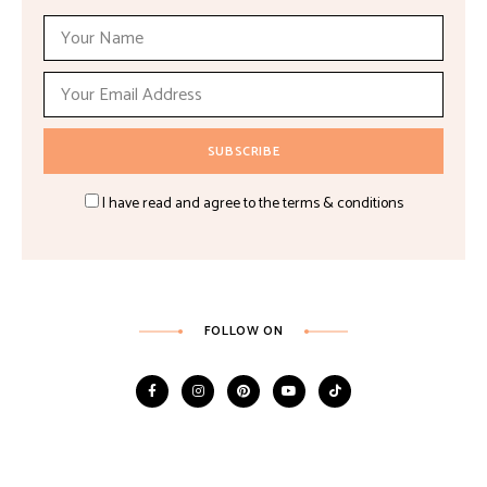
I have read and agree to the terms & conditions
FOLLOW ON