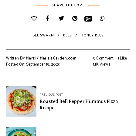
SHARE THE LOVE
BEE SWARM
BEES
HONEY BEES
Written By:
Marzi / MarizisGarden.com
0 Comment
1
Like
Posted On: September 19, 2023
1.1K
Views
PREVIOUS POST
Roasted Bell Pepper Hummus Pizza
Recipe