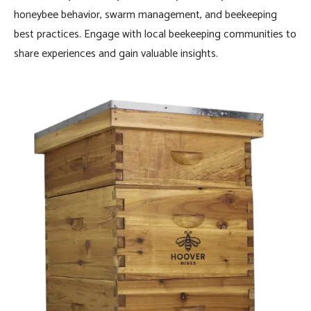
honeybee behavior, swarm management, and beekeeping
best practices. Engage with local beekeeping communities to
share experiences and gain valuable insights.