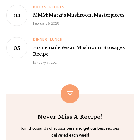
BOOKS
RECIPES
MMM:Marzi’s Mushroom Masterpieces
February 6, 2025
DINNER
LUNCH
Homemade Vegan Mushroom Sausages
Recipe
January 31, 2025
Never Miss A Recipe!
Join thousands of subscribers and get our best recipes
delivered each week!