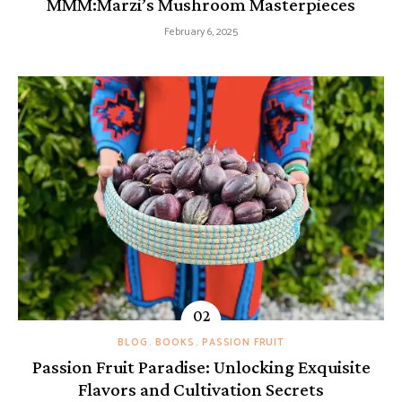
MMM:Marzi’s Mushroom Masterpieces
February 6, 2025
BLOG
BOOKS
PASSION FRUIT
Passion Fruit Paradise: Unlocking Exquisite
Flavors and Cultivation Secrets