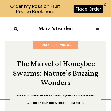
X
Order my Passion Fruit
Place Order
Recipe Book here
Marzi's Garden
HONEY BEES
VIDEOS
The Marvel of Honeybee
Swarms: Nature’s Buzzing
Wonders
UNDERSTANDING HONEYBEE SWARMS: A JOURNEY IN BEEKEEPING
AND THE ENCHANTING WORLD OF HONEYBEES