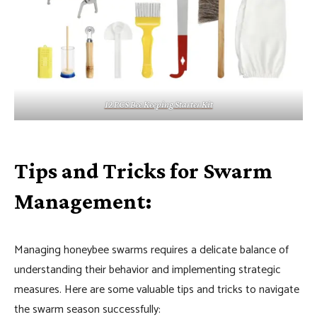
12 PCS Bee Keeping Starter Kit
Tips and Tricks for Swarm
Management:
Managing honeybee swarms requires a delicate balance of
understanding their behavior and implementing strategic
measures. Here are some valuable tips and tricks to navigate
the swarm season successfully: