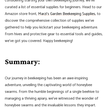
considering starting your own beekeeping journey, we’ve
curated a list of essential supplies for beginners. Head to our
Amazon store front,
Marzi’s Garden Beekeeping Supplies,
to
discover the comprehensive collection of supplies we’ve
gathered to help you kickstart your beekeeping adventure.
From hives and protective gear to essential tools and guides,
we’ve got you covered. Happy beekeeping!
Summary
:
Our journey in beekeeping has been an awe-inspiring
adventure, unveiling the captivating world of honeybee
swarms. From the humble beginnings of a single beehive to
managing a thriving apiary, we’ve witnessed the wonder of
honeybee swarms and the invaluable lessons they impart.