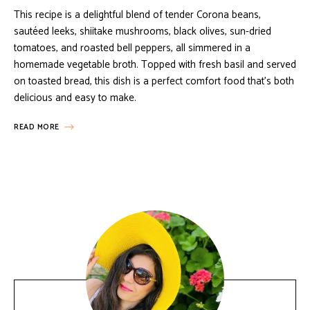
This recipe is a delightful blend of tender Corona beans,
sautéed leeks, shiitake mushrooms, black olives, sun-dried
tomatoes, and roasted bell peppers, all simmered in a
homemade vegetable broth. Topped with fresh basil and served
on toasted bread, this dish is a perfect comfort food that’s both
delicious and easy to make.
READ MORE