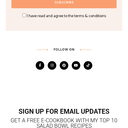
I have read and agree to the terms & conditions
FOLLOW ON
SIGN UP FOR EMAIL UPDATES
GET A FREE E-COOKBOOK WITH MY TOP 10
SALAD BOWL RECIPES