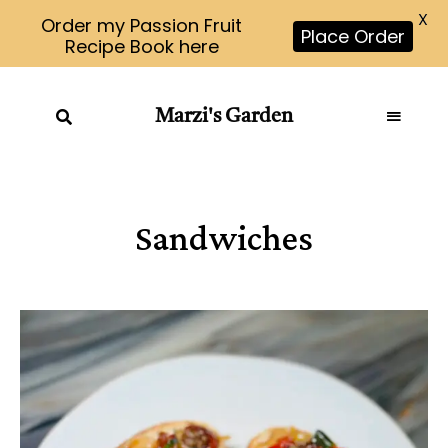
X
Order my Passion Fruit
Place Order
Recipe Book here
Marzi's Garden
Sandwiches