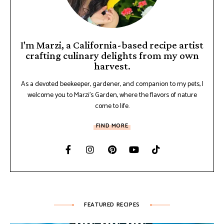
I'm Marzi, a California-based recipe artist
crafting culinary delights from my own
harvest.
As a devoted beekeeper, gardener, and companion to my pets, I
welcome you to Marzi's Garden, where the flavors of nature
come to life.
FIND MORE
FEATURED RECIPES