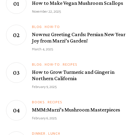
How to Make Vegan Mushroom Scallops
November 22, 2025
BLOG
HOW-TO
Nowruz Greeting Cards: Persian New Year
Joy from Marzi’s Garden!
March 4, 2025
BLOG
HOW-TO
RECIPES
How to Grow Turmeric and Ginger in
Northern California
February 9, 2025
BOOKS
RECIPES
MMM:Marzi’s Mushroom Masterpieces
February 6, 2025
DINNER
LUNCH