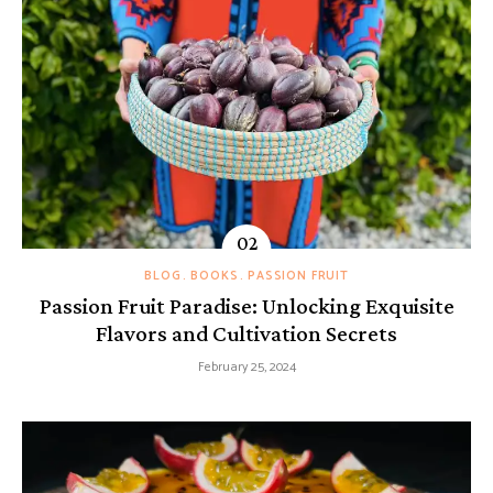
BLOG
BOOKS
PASSION FRUIT
Passion Fruit Paradise: Unlocking Exquisite
Flavors and Cultivation Secrets
February 25, 2024