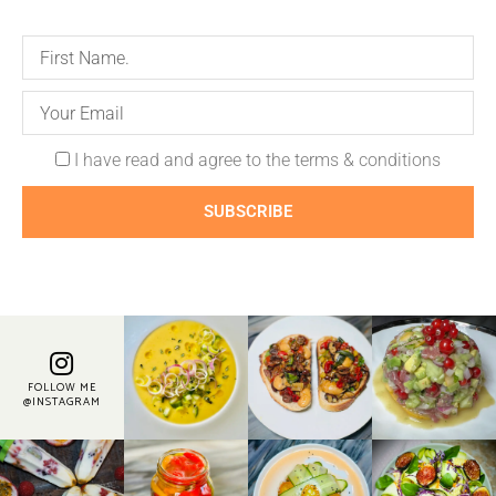
I have read and agree to the terms & conditions
SUBSCRIBE
FOLLOW ME
@INSTAGRAM