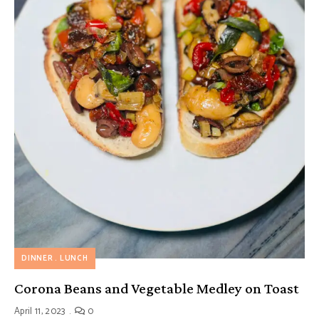
DINNER
LUNCH
Corona Beans and Vegetable Medley on Toast
April 11, 2023
0