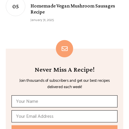
Homemade Vegan Mushroom Sausages
Recipe
January 31, 2025
Never Miss A Recipe!
Join thousands of subscribers and get our best recipes
delivered each week!