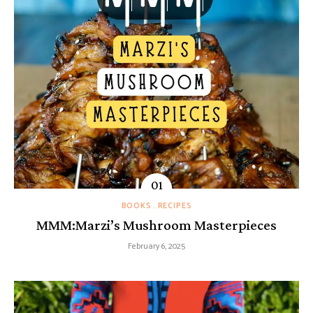
BOOKS
RECIPES
MMM:Marzi’s Mushroom Masterpieces
February 6, 2025