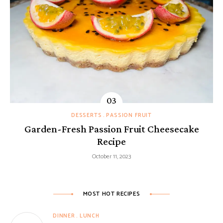
DESSERTS
PASSION FRUIT
Garden-Fresh Passion Fruit Cheesecake
Recipe
October 11, 2023
MOST HOT RECIPES
DINNER
LUNCH