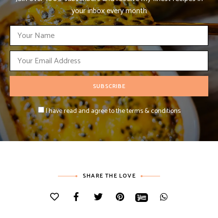
your inbox every month
I have read and agree to the terms & conditions
SHARE THE LOVE