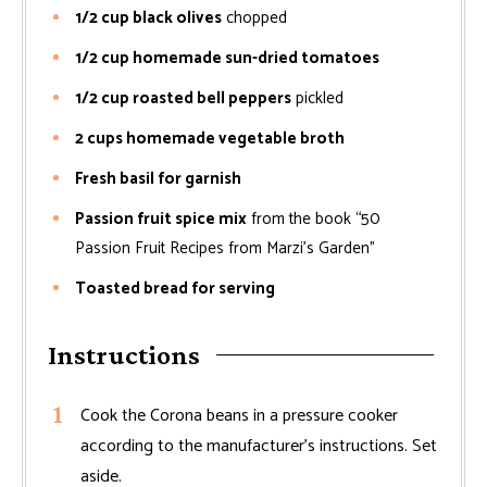
1/2 cup black olives
chopped
1/2 cup homemade sun-dried tomatoes
1/2 cup roasted bell peppers
pickled
2 cups homemade vegetable broth
Fresh basil for garnish
Passion fruit spice mix
from the book “50
Passion Fruit Recipes from Marzi’s Garden”
Toasted bread for serving
Instructions
Cook the Corona beans in a pressure cooker
according to the manufacturer’s instructions. Set
aside.