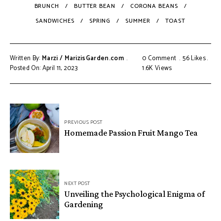
BRUNCH
BUTTER BEAN
CORONA BEANS
SANDWICHES
SPRING
SUMMER
TOAST
Written By:
Marzi / MarizisGarden.com
0 Comment
56
Likes
Posted On: April 11, 2023
1.6K
Views
PREVIOUS POST
Homemade Passion Fruit Mango Tea
NEXT POST
Unveiling the Psychological Enigma of
Gardening