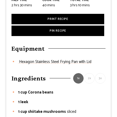
PREP TIME
COOK TIME
TOTAL TIME
2
hrs
30
mins
40
mins
3
hrs
10
mins
PRINT RECIPE
PIN RECIPE
Equipment
Hexagon Stainless Steel Frying Pan with Lid
Ingredients
1x
2x
3x
1 cup Corona beans
1 leek
1 cup shiitake mushrooms
sliced