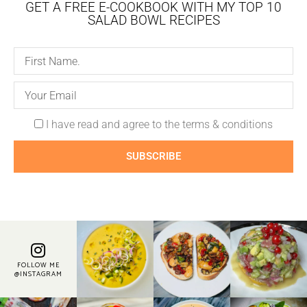
GET A FREE E-COOKBOOK WITH MY TOP 10
SALAD BOWL RECIPES
I have read and agree to the terms & conditions
SUBSCRIBE
FOLLOW ME
@INSTAGRAM