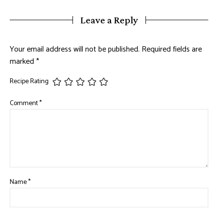
Leave a Reply
Your email address will not be published.
Required fields are
marked
*
Recipe Rating
Comment
*
Name
*