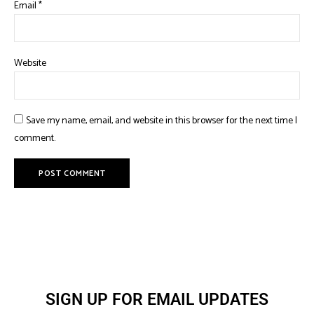
Email
*
Website
Save my name, email, and website in this browser for the next time I
comment.
SIGN UP FOR EMAIL UPDATES