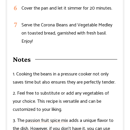
Cover the pan and let it simmer for 20 minutes.
Serve the Corona Beans and Vegetable Medley
on toasted bread, garnished with fresh basil.
Enjoy!
Notes
1. Cooking the beans in a pressure cooker not only
saves time but also ensures they are perfectly tender.
2. Feel free to substitute or add any vegetables of
your choice. This recipe is versatile and can be
customized to your liking.
3. The
passion fruit spice mix
adds a unique flavor to
the dish. However, if you don’t have it, you can use