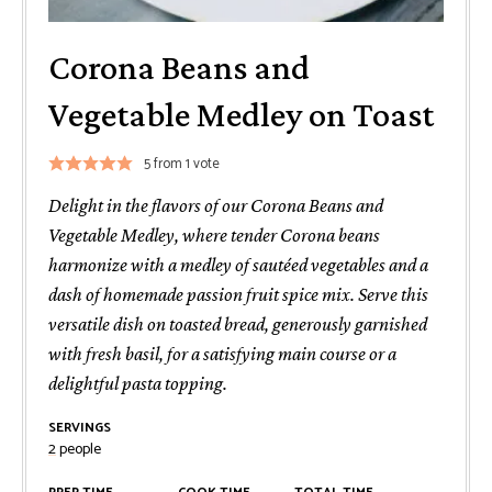
Corona Beans and
Vegetable Medley on Toast
5
from 1 vote
Delight in the flavors of our Corona Beans and
Vegetable Medley, where tender Corona beans
harmonize with a medley of sautéed vegetables and a
dash of homemade passion fruit spice mix. Serve this
versatile dish on toasted bread, generously garnished
with fresh basil, for a satisfying main course or a
delightful pasta topping.
SERVINGS
2
people