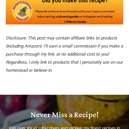
Did you make this recipe?
Please let me know how it turned out for you! Leave a comment
below and tag at
@marzisgarden
on Instagram and hashtag
it
#Marzis Garden
Disclosure: This post may contain affiliate links to products
(including Amazon). I’ll earn a small commission if you make a
purchase through my link, at no additional cost to you!
Regardless, I only link to products that I personally use on our
homestead or believe in.
Never Miss a Recipe!
Join over 1000 subscribers and receive my finest recipes in