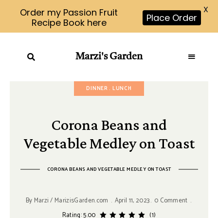
X
Order my Passion Fruit
Place Order
Recipe Book here
Marzi's Garden
DINNER
LUNCH
Corona Beans and
Vegetable Medley on Toast
CORONA BEANS AND VEGETABLE MEDLEY ON TOAST
By
Marzi / MarizisGarden.com
April 11, 2023
0 Comment
Rating: 5.00
(1)