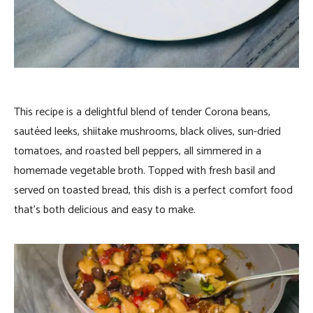
This recipe is a delightful blend of tender Corona beans,
sautéed leeks, shiitake mushrooms, black olives, sun-dried
tomatoes, and roasted bell peppers, all simmered in a
homemade vegetable broth. Topped with fresh basil and
served on toasted bread, this dish is a perfect comfort food
that’s both delicious and easy to make.