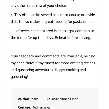
any other spice mix of your choice.
4. This dish can be served as a main course or a side
dish. It also makes a great topping for pasta or rice.
5. Leftovers can be stored in an airtight container in
the fridge for up to 3 days. Reheat before serving.
Your feedback and comments are invaluable, helping
my page thrive. Stay tuned for more exciting recipes
and gardening adventures. Happy cooking and
gardening!
Author:
Marzi
Course:
dinner, lunch
Cuisine:
Mediterranean