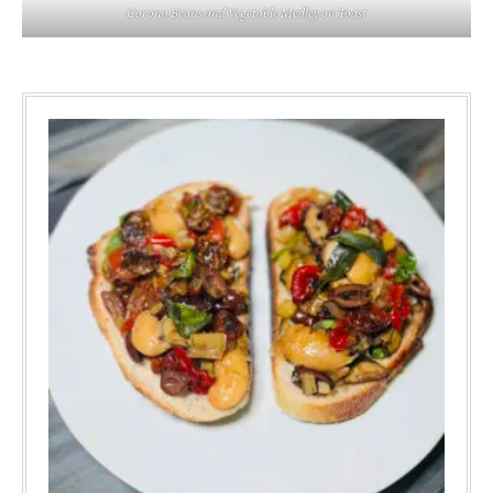
Corona Beans and Vegetable Medley on Toast