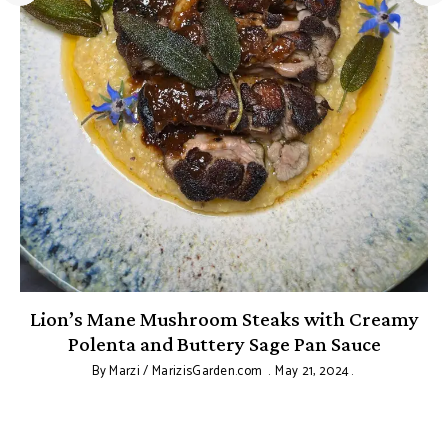
Lion’s Mane Mushroom Steaks with Creamy
Polenta and Buttery Sage Pan Sauce
By
Marzi / MarizisGarden.com
May 21, 2024