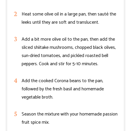
Heat some olive oil in a large pan, then sauté the
leeks until they are soft and translucent.
Add a bit more olive oil to the pan, then add the
sliced shiitake mushrooms, chopped black olives,
sun-dried tomatoes, and pickled roasted bell
peppers. Cook and stir for 5-10 minutes.
Add the cooked Corona beans to the pan,
followed by the fresh basil and homemade
vegetable broth.
Season the mixture with your homemade passion
fruit spice mix.