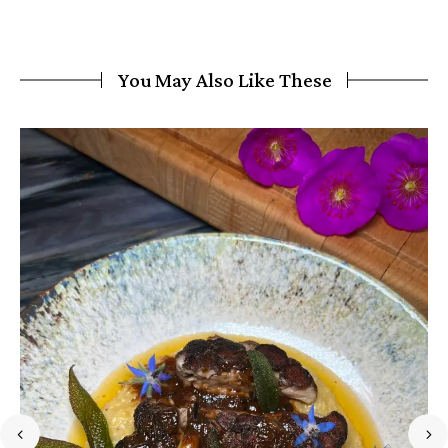
You May Also Like These