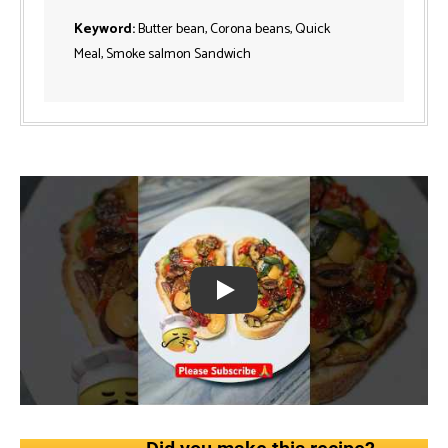
Keyword:
Butter bean, Corona beans, Quick
Meal, Smoke salmon Sandwich
Play