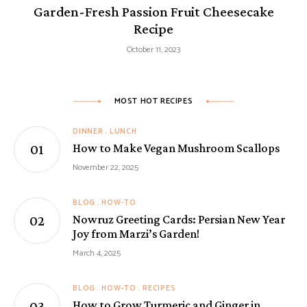
Garden-Fresh Passion Fruit Cheesecake
Recipe
October 11, 2023
MOST HOT RECIPES
DINNER
LUNCH
How to Make Vegan Mushroom Scallops
November 22, 2025
BLOG
HOW-TO
Nowruz Greeting Cards: Persian New Year
Joy from Marzi’s Garden!
March 4, 2025
BLOG
HOW-TO
RECIPES
How to Grow Turmeric and Ginger in