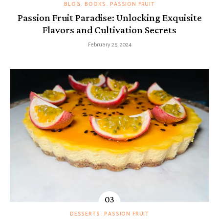
BLOG
BOOKS
PASSION FRUIT
Passion Fruit Paradise: Unlocking Exquisite
Flavors and Cultivation Secrets
February 25, 2024
DESSERTS
PASSION FRUIT