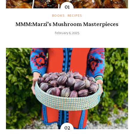
BOOKS
RECIPES
MMM:Marzi’s Mushroom Masterpieces
February 6, 2025