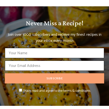
Never Miss a Recipe!
Join over 1000 subscribers and receive my finest recipes in
your inbox every month
I have read and agree to the terms & conditions