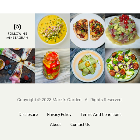
FOLLOW ME
@INSTAGRAM
Copyright © 2023 Marzi’s Garden . All Rights Reserved.
Disclosure
Privacy Policy
Terms And Conditions
About
Contact Us