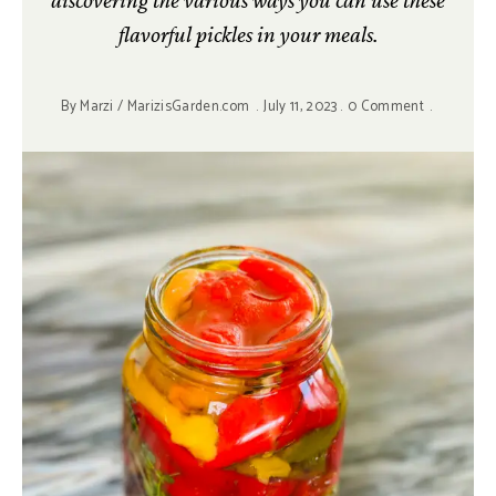
discovering the various ways you can use these
flavorful pickles in your meals.
By
Marzi / MarizisGarden.com
July 11, 2023
0 Comment