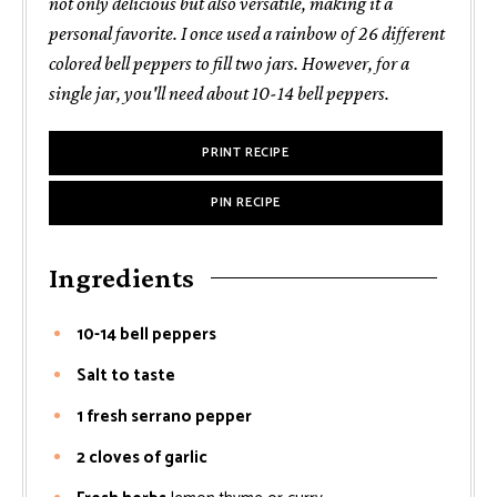
not only delicious but also versatile, making it a
personal favorite. I once used a rainbow of 26 different
colored bell peppers to fill two jars. However, for a
single jar, you'll need about 10-14 bell peppers.
PRINT RECIPE
PIN RECIPE
Ingredients
10-14 bell peppers
Salt to taste
1 fresh serrano pepper
2 cloves of garlic