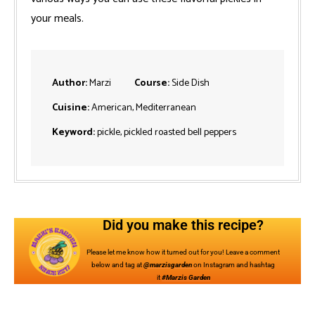
your meals.
Author:
Marzi
Course:
Side Dish
Cuisine:
American, Mediterranean
Keyword:
pickle, pickled roasted bell peppers
Did you make this recipe?
Please let me know how it turned out for you! Leave a comment
below and tag at
@marzisgarden
on Instagram and hashtag
it
#Marzis Garden