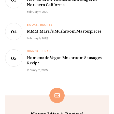
Northern California
February 9, 2025
BOOKS
RECIPES
MMM:Marzi’s Mushroom Masterpieces
February 6, 2025
DINNER
LUNCH
Homemade Vegan Mushroom Sausages
Recipe
January 31, 2025
Never Miss A Recipe!