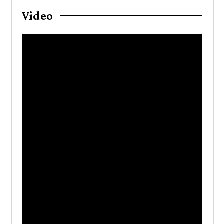
Video