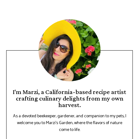
I'm Marzi, a California-based recipe artist
crafting culinary delights from my own
harvest.
As a devoted beekeeper, gardener, and companion to my pets, I
welcome you to Marzi's Garden, where the flavors of nature
come to life.