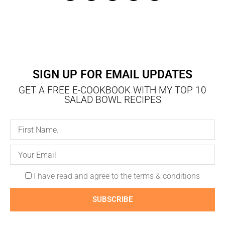
SIGN UP FOR EMAIL UPDATES
GET A FREE E-COOKBOOK WITH MY TOP 10
SALAD BOWL RECIPES
I have read and agree to the terms & conditions
SUBSCRIBE