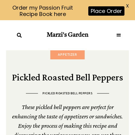
X
Order my Passion Fruit
Place Order
Recipe Book here
Marzi's Garden
APPETIZER
Pickled Roasted Bell Peppers
PICKLED ROASTED BELL PEPPERS
These pickled bell peppers are perfect for
enhancing the taste of appetizers or sandwiches.
Enjoy the process of making this recipe and