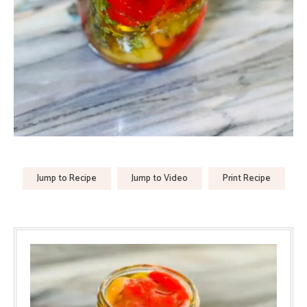
Jump to Recipe
Jump to Video
Print Recipe