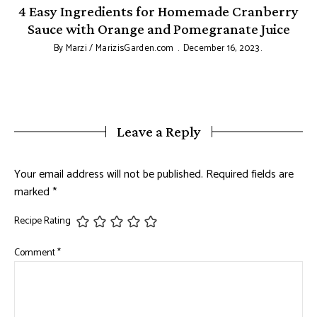
&
4 Easy Ingredients for Homemade Cranberry
Sauce with Orange and Pomegranate Juice
By
Marzi / MarizisGarden.com
December 16, 2023
Leave a Reply
Your email address will not be published.
Required fields are
marked
*
Recipe Rating
Comment
*