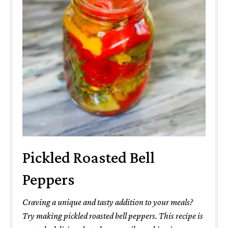
Pickled Roasted Bell
Peppers
Craving a unique and tasty addition to your meals?
Try making pickled roasted bell peppers. This recipe is