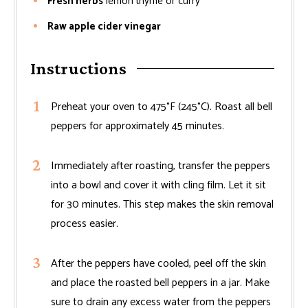
Fresh herbs
lemon thyme or curry
Raw apple cider vinegar
Instructions
Preheat your oven to 475°F (245°C). Roast all bell
peppers for approximately 45 minutes.
Immediately after roasting, transfer the peppers
into a bowl and cover it with cling film. Let it sit
for 30 minutes. This step makes the skin removal
process easier.
After the peppers have cooled, peel off the skin
and place the roasted bell peppers in a jar. Make
sure to drain any excess water from the peppers