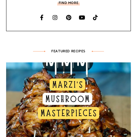
FIND MORE
FEATURED RECIPES