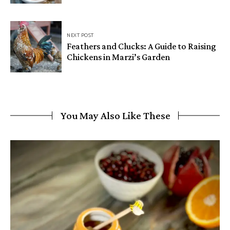
NEXT POST
Feathers and Clucks: A Guide to Raising
Chickens in Marzi’s Garden
You May Also Like These