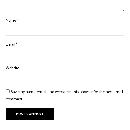
Name
*
Email
*
Website
Save my name, email, and website in this browser for the next time I
comment.