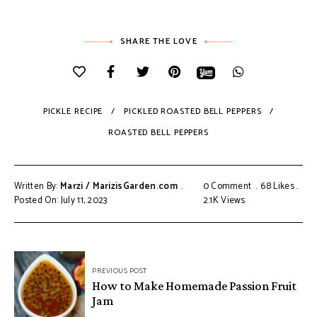
SHARE THE LOVE
PICKLE RECIPE
PICKLED ROASTED BELL PEPPERS
ROASTED BELL PEPPERS
Written By:
Marzi / MarizisGarden.com
0 Comment
68
Likes
Posted On: July 11, 2023
2.1K
Views
PREVIOUS POST
How to Make Homemade Passion Fruit
Jam