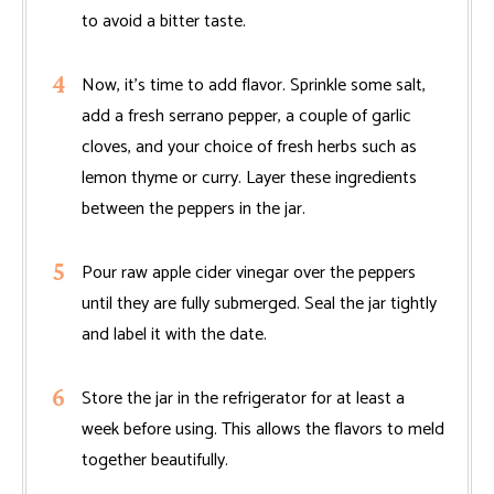
to avoid a bitter taste.
Now, it’s time to add flavor. Sprinkle some salt,
add a fresh serrano pepper, a couple of garlic
cloves, and your choice of fresh herbs such as
lemon thyme or curry. Layer these ingredients
between the peppers in the jar.
Pour raw apple cider vinegar over the peppers
until they are fully submerged. Seal the jar tightly
and label it with the date.
Store the jar in the refrigerator for at least a
week before using. This allows the flavors to meld
together beautifully.