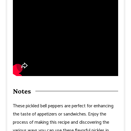
Notes
These pickled bell peppers are perfect for enhancing
the taste of appetizers or sandwiches. Enjoy the
process of making this recipe and discovering the
various ways you can use these flavorful pickles in