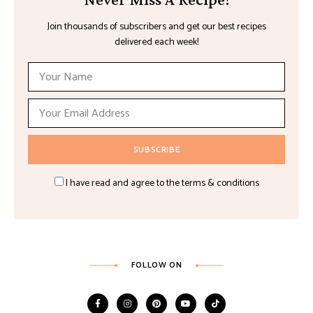
Join thousands of subscribers and get our best recipes
delivered each week!
I have read and agree to the terms & conditions
FOLLOW ON